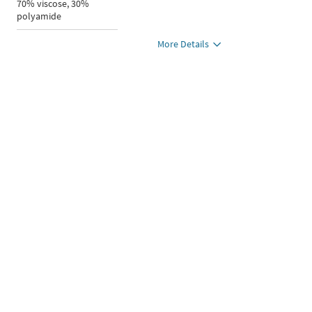
70% viscose, 30%
polyamide
More Details