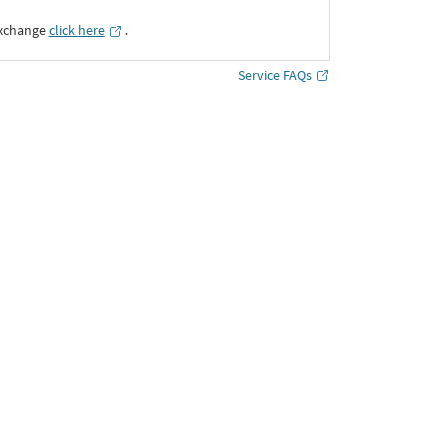
Exchange
click here
․
Service FAQs