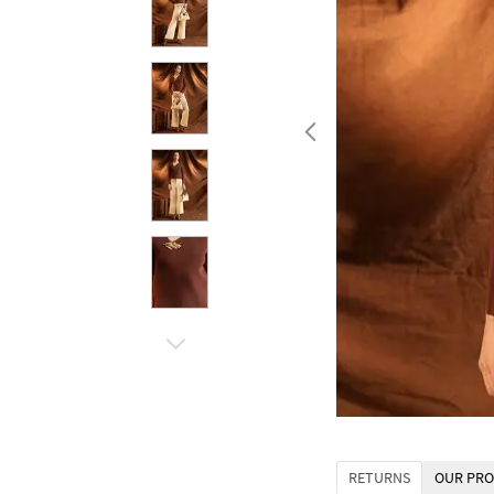
RETURNS
OUR PRO