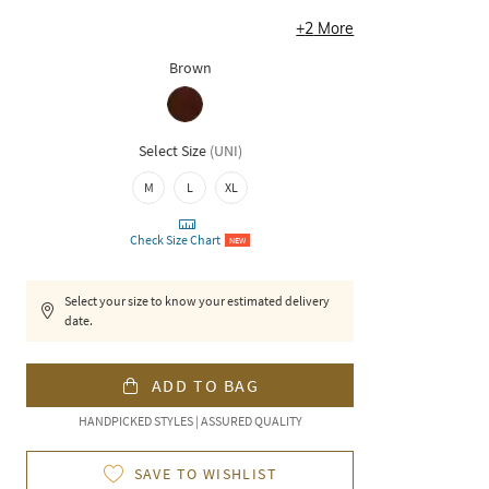
+
2
More
Brown
Select Size
(
UNI
)
M
L
XL
Check Size Chart
NEW
Select your size to know your estimated delivery
date.
ADD TO BAG
HANDPICKED STYLES | ASSURED QUALITY
SAVE TO WISHLIST