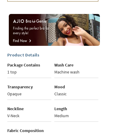
Product Details
Package Contains
Wash Care
1 top
Machine wash
Transparency
Mood
Opaque
Classic
Neckline
Length
V-Neck
Medium
Fabric Composition