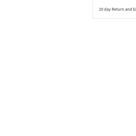
10 day Return and 