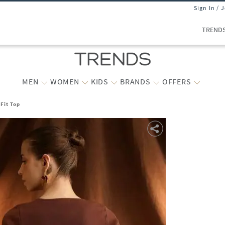
Sign In / 
TREND
MEN
WOMEN
KIDS
BRANDS
OFFERS
Fit Top