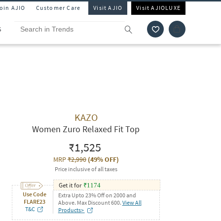
Join AJIO
Customer Care
Visit AJIO
Visit AJIOLUXE
S
KAZO
Women Zuro Relaxed Fit Top
₹1,525
MRP
₹2,990
(
49% OFF
)
Price inclusive of all taxes
Get it for
₹
1174
Use Code
Extra Upto 23% Off on 2000 and
FLARE23
Above. Max Discount 600.
View All
T&C
Products>