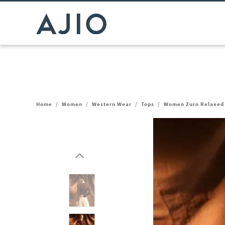
Home
/
Women
/
Western Wear
/
Tops
/
Women Zuro Relaxed 