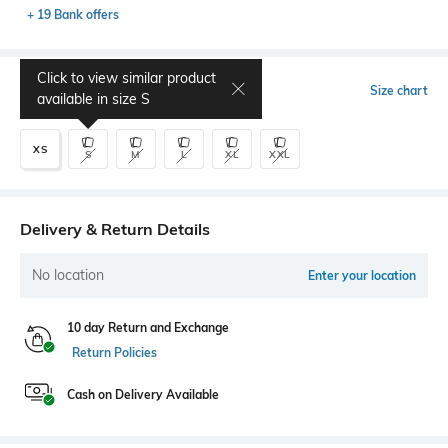
+ 19 Bank offers
Click to view similar product
Select Size
Size chart
available in size
S
XS
S
M
L
XL
XXL
Delivery & Return Details
No location
Enter your location
10 day Return and Exchange
Return Policies
Cash on Delivery Available