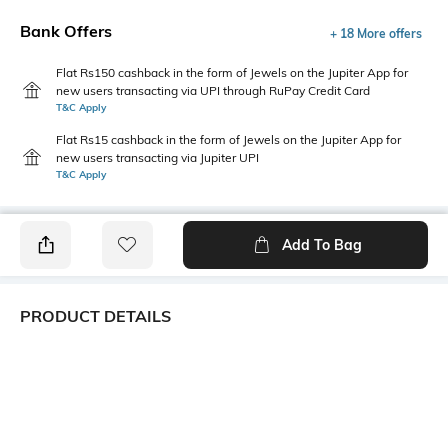
Bank Offers
+ 18 More offers
Flat Rs150 cashback in the form of Jewels on the Jupiter App for
new users transacting via UPI through RuPay Credit Card
T&C Apply
Flat Rs15 cashback in the form of Jewels on the Jupiter App for
new users transacting via Jupiter UPI
T&C Apply
Add To Bag
PRODUCT DETAILS
Package Contains
Wash Care
1 top
Machine wash
Transparency
Size worn by Model
Opaque
S