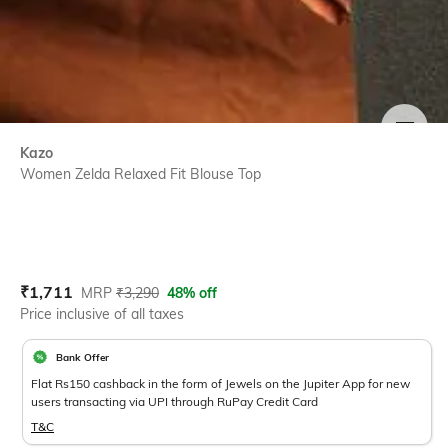
SIZE
Kazo
Women Zelda Relaxed Fit Blouse Top
Current Offer Price:
Actual Price:
₹
1,711
MRP
₹
3,290
48% off
Price inclusive of all taxes
Bank Offer
Flat Rs150 cashback in the form of Jewels on the Jupiter App for new
users transacting via UPI through RuPay Credit Card
T&C