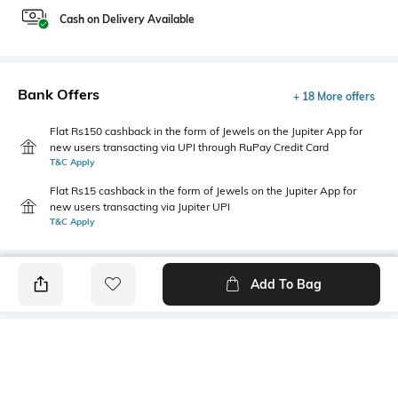
Cash on Delivery Available
Bank Offers
+ 18 More offers
Flat Rs150 cashback in the form of Jewels on the Jupiter App for
new users transacting via UPI through RuPay Credit Card
T&C Apply
Flat Rs15 cashback in the form of Jewels on the Jupiter App for
new users transacting via Jupiter UPI
T&C Apply
Add To Bag
PRODUCT DETAILS
Additional Information 1
Hemline