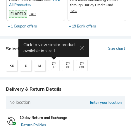
All Products>
through RuPay Credit Card
T&C
FLARE10
T&C
+ 1 Coupon offers
+ 19 Bank offers
Click to view similar product
Select Size
Size chart
available in size
L
XS
S
M
L
XL
XXL
Delivery & Return Details
No location
Enter your location
10 day Return and Exchange
Return Policies