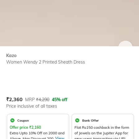
SIZE
Kazo
Women Wendy 2 Printed Sheath Dress
Current Offer Price:
Actual Price:
₹
2,360
MRP
₹
4,290
45% off
Price inclusive of all taxes
Coupon
Bank Offer
Offer price
₹
2,160
Flat Rs150 cashback in the form
Extra Upto 10% Off on 2000 and
of Jewels on the Jupiter App for
Above. Max Discount 200.
View
new users transacting via UPI