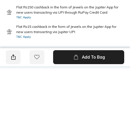
Flat Rs150 cashback in the form of Jewels on the Jupiter App for
new users transacting via UPI through RuPay Credit Card
T&C Apply
Flat Rs15 cashback in the form of Jewels on the Jupiter App for
new users transacting via Jupiter UPI
T&C Apply
Add To Bag
PRODUCT DETAILS
Package Contains
Wash Care
1 shirt
Machine wash
Transparency
Size worn by Model
Opaque
S
Mood
Fabric