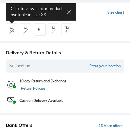
Click to view similar product
Select Size
Size chart
available in size
XS
M
XS
S
L
XL
Delivery & Return Details
No location
Enter your location
10 day Return and Exchange
Return Policies
Cash on Delivery Available
Bank Offers
+ 16 More offers