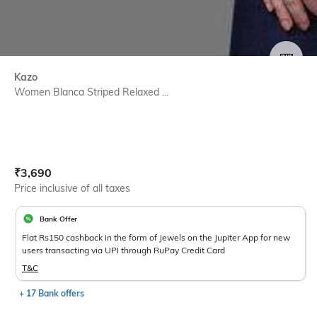
SIZE
Kazo
Women Blanca Striped Relaxed ...
Current Offer Price:
Actual Price:
₹
3,690
Price inclusive of all taxes
Bank Offer
Flat Rs150 cashback in the form of Jewels on the Jupiter App for new
users transacting via UPI through RuPay Credit Card
T&C
+ 17 Bank offers