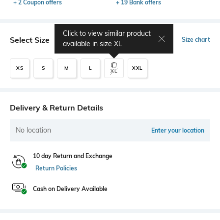
+ 2 Coupon offers
+ 19 Bank offers
Click to view similar product
Select Size
Size chart
available in size
XL
XS
S
M
L
XXL
XL
Delivery & Return Details
No location
Enter your location
10 day Return and Exchange
Return Policies
Cash on Delivery Available