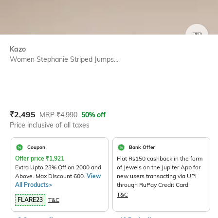
SIZE
Kazo
Women Stephanie Striped Jumps...
Current Offer Price:
Actual Price:
₹
2,495
MRP
₹
4,990
50% off
Price inclusive of all taxes
Coupon
Bank Offer
Offer price
₹
1,921
Flat Rs150 cashback in the form
Extra Upto 23% Off on 2000 and
of Jewels on the Jupiter App for
Above. Max Discount 600.
View
new users transacting via UPI
All Products>
through RuPay Credit Card
T&C
FLARE23
T&C