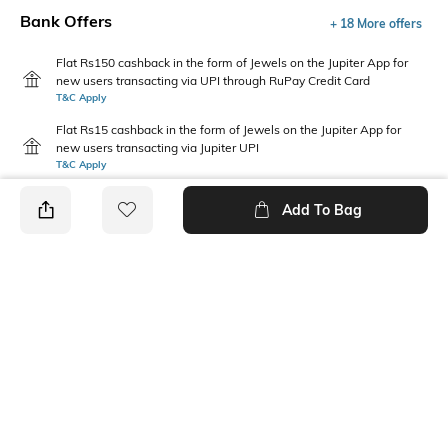
Bank Offers
+ 18 More offers
Flat Rs150 cashback in the form of Jewels on the Jupiter App for
new users transacting via UPI through RuPay Credit Card
T&C Apply
Flat Rs15 cashback in the form of Jewels on the Jupiter App for
new users transacting via Jupiter UPI
T&C Apply
Add To Bag
PRODUCT DETAILS
Package Contains
Wash Care
1 jumpsuit, 1 tie-up belt
Machine wash
Size worn by Model
Mood
S
Classic