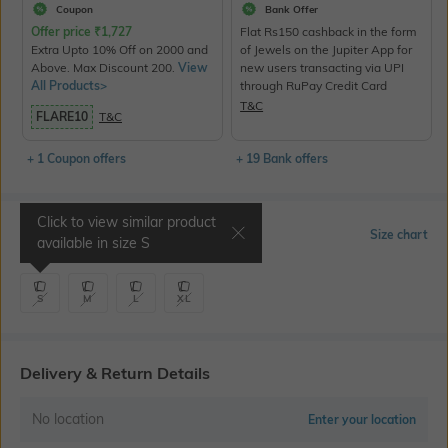
Coupon
Bank Offer
Offer price
₹
1,727
Flat Rs150 cashback in the form
Extra Upto 10% Off on 2000 and
of Jewels on the Jupiter App for
Above. Max Discount 200.
View
new users transacting via UPI
All Products>
through RuPay Credit Card
T&C
FLARE10
T&C
+ 1 Coupon offers
+ 19 Bank offers
Click to view similar product
Select Size
Size chart
available in size
S
S
M
L
XL
Delivery & Return Details
No location
Enter your location