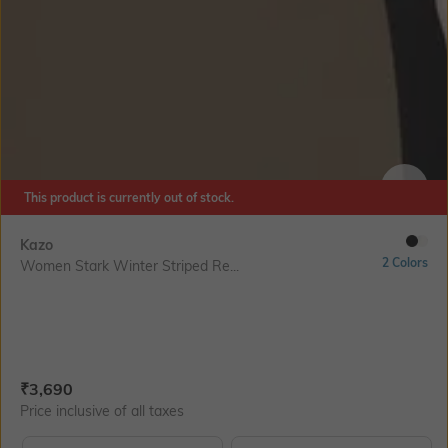
This product is currently out of stock.
SIZE
Kazo
2 Colors
Women Stark Winter Striped Re...
Current Offer Price:
Actual Price:
₹
3,690
Price inclusive of all taxes