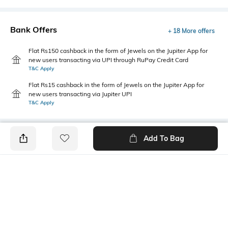
Bank Offers
+ 18 More offers
Flat Rs150 cashback in the form of Jewels on the Jupiter App for
new users transacting via UPI through RuPay Credit Card
T&C Apply
Flat Rs15 cashback in the form of Jewels on the Jupiter App for
new users transacting via Jupiter UPI
T&C Apply
Add To Bag
PRODUCT DETAILS
Package Contains
Wash Care
1 shirt
Machine wash