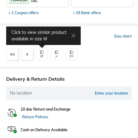
+ 1 Coupon offers
+ 19 Bank offers
Click to view similar product
Select Size
Size chart
available in size
M
XS
S
M
L
XL
Delivery & Return Details
No location
Enter your location
10 day Return and Exchange
Return Policies
Cash on Delivery Available