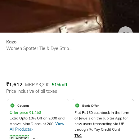
SIZE
Kazo
Women Spotter Tie & Dye Strip...
Current Offer Price:
Actual Price:
₹
1,612
MRP
₹
3,290
51% off
Price inclusive of all taxes
Coupon
Bank Offer
Offer price
₹
1,450
Flat Rs150 cashback in the form
Extra Upto 10% Off on 2000 and
of Jewels on the Jupiter App for
Above. Max Discount 200.
View
new users transacting via UPI
All Products>
through RuPay Credit Card
T&C
FLARE10
T&C