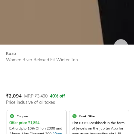
SIZE
Kazo
Women River Relaxed Fit Winter Top
Current Offer Price:
Actual Price:
₹
2,094
MRP
₹
3,490
40% off
Price inclusive of all taxes
Coupon
Bank Offer
Offer price
₹
1,894
Flat Rs150 cashback in the form
Extra Upto 10% Off on 2000 and
of Jewels on the Jupiter App for
Above. Max Discount 200.
View
new users transacting via UPI