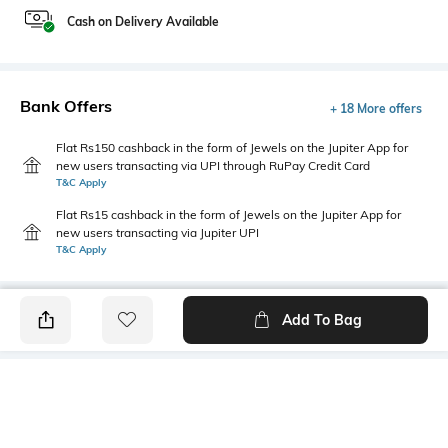
Cash on Delivery Available
Bank Offers
+ 18 More offers
Flat Rs150 cashback in the form of Jewels on the Jupiter App for
new users transacting via UPI through RuPay Credit Card
T&C Apply
Flat Rs15 cashback in the form of Jewels on the Jupiter App for
new users transacting via Jupiter UPI
T&C Apply
Add To Bag
PRODUCT DETAILS
Package Contains
Wash Care