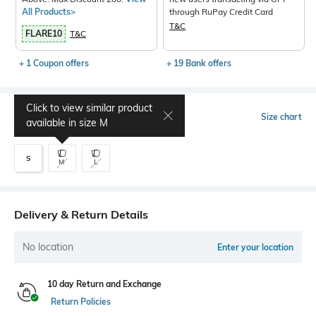
All Products>
through RuPay Credit Card
T&C
FLARE10
T&C
+ 1 Coupon offers
+ 19 Bank offers
Click to view similar product
Select Size
Size chart
available in size
M
S
M
L
Delivery & Return Details
No location
Enter your location
10 day Return and Exchange
Return Policies