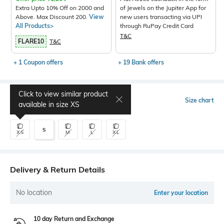
Extra Upto 10% Off on 2000 and
of Jewels on the Jupiter App for
Above. Max Discount 200.
View
new users transacting via UPI
All Products>
through RuPay Credit Card
T&C
FLARE10
T&C
+ 1 Coupon offers
+ 19 Bank offers
Click to view similar product
Select Size
Size chart
available in size
XS
S
XS
M
L
XL
Delivery & Return Details
No location
Enter your location
10 day Return and Exchange