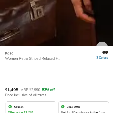
SIZE
Kazo
2 Colors
Women Retro Striped Relaxed F...
Current Offer Price:
Actual Price:
₹
1,405
MRP
₹
2,990
53% off
Price inclusive of all taxes
Coupon
Bank Offer
Offer price
₹
1,264
Flat Rs150 cashback in the form