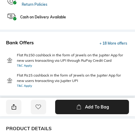
Return Policies
Cash on Delivery Available
Bank Offers
+ 18 More offers
Flat Rs150 cashback in the form of Jewels on the Jupiter App for
new users transacting via UPI through RuPay Credit Card
T&C Apply
Flat Rs15 cashback in the form of Jewels on the Jupiter App for
new users transacting via Jupiter UPI
T&C Apply
Add To Bag
PRODUCT DETAILS