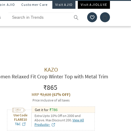
Join AJIO
Customer Care
Visit AJIO
Visit AJIOLUXE
S
KAZO
men Relaxed Fit Crop Winter Top with Metal Trim
₹865
MRP
₹2,620
(
67% OFF
)
Price inclusive of all taxes
Get it for
₹
786
Use Code
Extra Upto 10% Off on 2000 and
FLARE10
Above. Max Discount 200.
View All
T&C
Products>