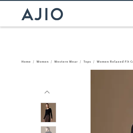
Home
/
Women
/
Western Wear
/
Tops
/
Women Relaxed Fit Cr