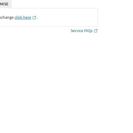
MISE
Exchange
click here
․
Service FAQs