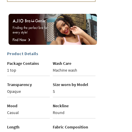
Product Details
Package Contains
Wash Care
1 top
Machine wash
Transparency
Size worn by Model
Opaque
S
Mood
Neckline
Casual
Round
Length
Fabric Composition