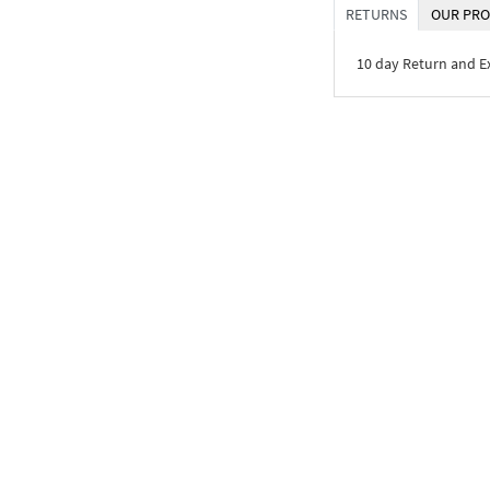
RETURNS
OUR PRO
10 day Return and 