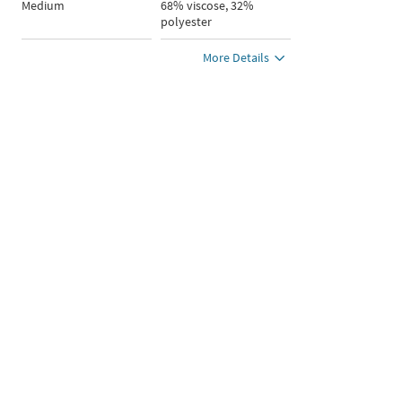
Medium
68% viscose, 32%
polyester
More Details