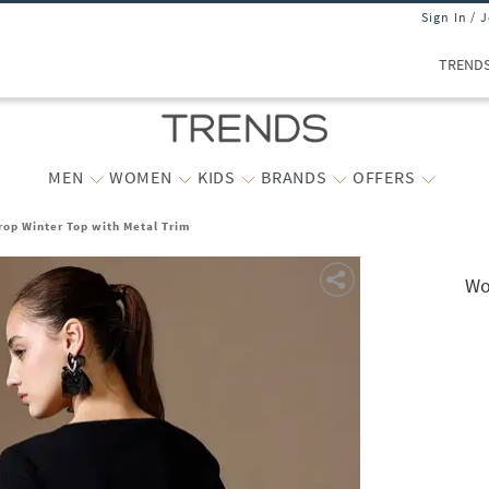
Sign In / 
TREND
MEN
WOMEN
KIDS
BRANDS
OFFERS
op Winter Top with Metal Trim
Wo