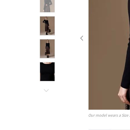
Our model wears a Size