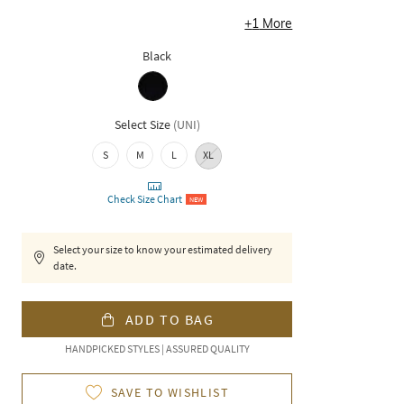
+
1
More
Black
Select Size
(
UNI
)
S
M
L
XL
Check Size Chart
NEW
Select your size to know your estimated delivery
date.
ADD TO BAG
HANDPICKED STYLES | ASSURED QUALITY
SAVE TO WISHLIST