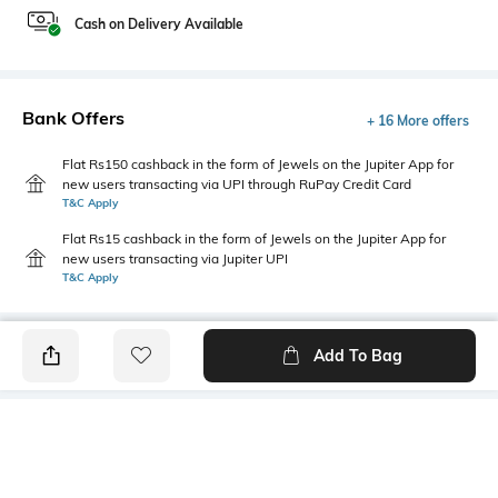
Cash on Delivery Available
Bank Offers
+ 16 More offers
Flat Rs150 cashback in the form of Jewels on the Jupiter App for
new users transacting via UPI through RuPay Credit Card
T&C Apply
Flat Rs15 cashback in the form of Jewels on the Jupiter App for
new users transacting via Jupiter UPI
T&C Apply
Add To Bag
PRODUCT DETAILS
Hemline
Package Contains