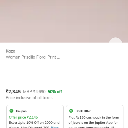
SIZE
Kazo
Women Priscilla Floral Print ...
Current Offer Price:
Actual Price:
₹
2,345
MRP
₹
4,690
50% off
Price inclusive of all taxes
Coupon
Bank Offer
Offer price
₹
2,145
Flat Rs150 cashback in the form
Extra Upto 10% Off on 2000 and
of Jewels on the Jupiter App for
Above. Max Discount 200.
View
new users transacting via UPI