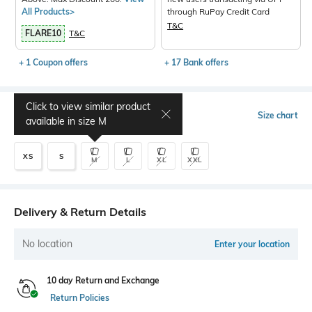
All Products>
through RuPay Credit Card
T&C
FLARE10
T&C
+ 1 Coupon offers
+ 17 Bank offers
Click to view similar product
Select Size
Size chart
available in size
M
XS
S
M
L
XL
XXL
Delivery & Return Details
No location
Enter your location
10 day Return and Exchange
Return Policies