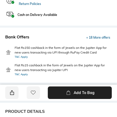
Return Policies
Cash on Delivery Available
Bank Offers
+ 18 More offers
Flat Rs150 cashback in the form of Jewels on the Jupiter App for
new users transacting via UPI through RuPay Credit Card
T&C Apply
Flat Rs15 cashback in the form of Jewels on the Jupiter App for
new users transacting via Jupiter UPI
T&C Apply
Add To Bag
PRODUCT DETAILS