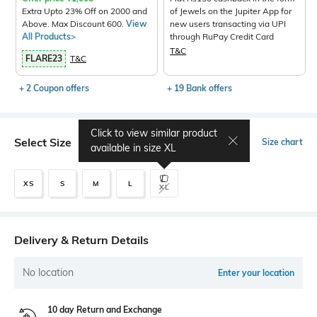
Extra Upto 23% Off on 2000 and
of Jewels on the Jupiter App for
Above. Max Discount 600.
View
new users transacting via UPI
All Products>
through RuPay Credit Card
T&C
FLARE23
T&C
+ 2 Coupon offers
+ 19 Bank offers
Click to view similar product
Select Size
Size chart
available in size
XL
XS
S
M
L
XL
Delivery & Return Details
No location
Enter your location
10 day Return and Exchange