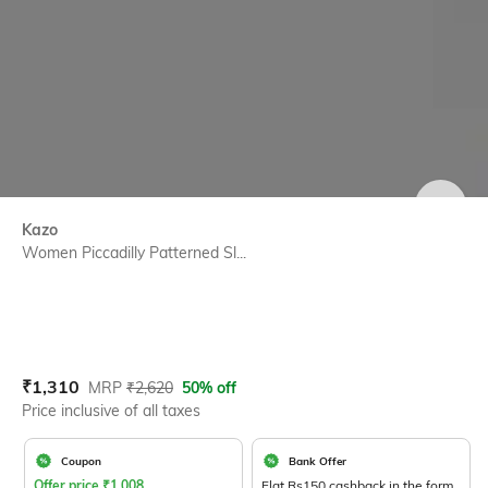
SIZE
Kazo
Women Piccadilly Patterned Sl...
Current Offer Price:
Actual Price:
₹
1,310
MRP
₹
2,620
50% off
Price inclusive of all taxes
Coupon
Bank Offer
Offer price
₹
1,008
Flat Rs150 cashback in the form