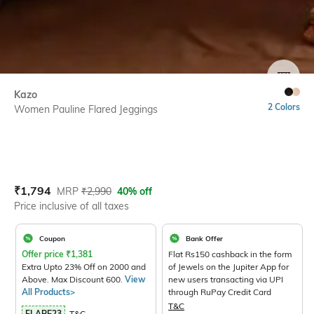
SIZE
Kazo
2 Colors
Women Pauline Flared Jeggings
Current Offer Price:
Actual Price:
₹
1,794
MRP
₹
2,990
40% off
Price inclusive of all taxes
Coupon
Bank Offer
Offer price
₹
1,381
Flat Rs150 cashback in the form
Extra Upto 23% Off on 2000 and
of Jewels on the Jupiter App for
Above. Max Discount 600.
View
new users transacting via UPI
All Products>
through RuPay Credit Card
T&C
FLARE23
T&C