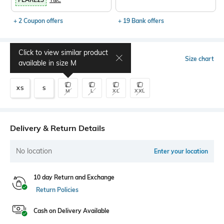
+ 2 Coupon offers
+ 19 Bank offers
Click to view similar product
Select Size
Size chart
available in size
M
XS
S
M
L
XL
XXL
Delivery & Return Details
No location
Enter your location
10 day Return and Exchange
Return Policies
Cash on Delivery Available