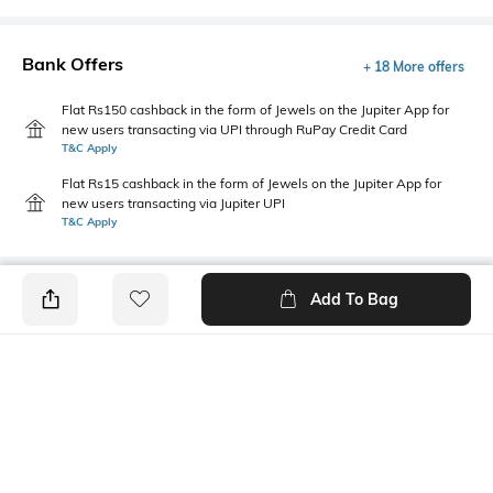
Bank Offers
+ 18 More offers
Flat Rs150 cashback in the form of Jewels on the Jupiter App for
new users transacting via UPI through RuPay Credit Card
T&C Apply
Flat Rs15 cashback in the form of Jewels on the Jupiter App for
new users transacting via Jupiter UPI
T&C Apply
Add To Bag
PRODUCT DETAILS
Package Contains
Wash Care
1 jeggings
Machine wash