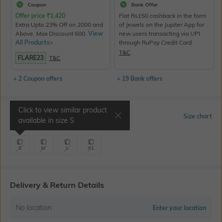
Coupon
Bank Offer
Offer price
₹
1,420
Flat Rs150 cashback in the form
Extra Upto 23% Off on 2000 and
of Jewels on the Jupiter App for
Above. Max Discount 600.
View
new users transacting via UPI
All Products>
through RuPay Credit Card
T&C
FLARE23
T&C
+ 2 Coupon offers
+ 19 Bank offers
Click to view similar product
Select Size
Size chart
available in size
S
S
M
L
XL
Delivery & Return Details
No location
Enter your location