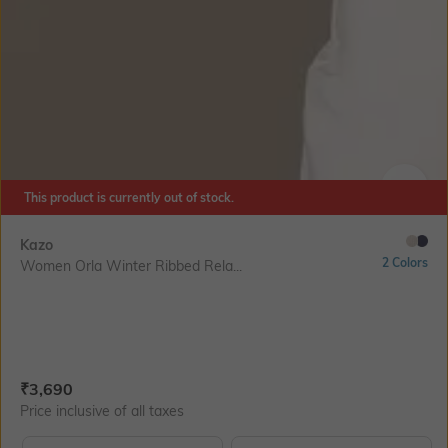
This product is currently out of stock.
SIZE
Kazo
2 Colors
Women Orla Winter Ribbed Rela...
Current Offer Price:
Actual Price:
₹
3,690
Price inclusive of all taxes