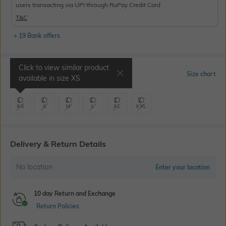
users transacting via UPI through RuPay Credit Card
T&C
+ 19 Bank offers
Click to view similar product
Select Size
Size chart
available in size
XS
XS
S
M
L
XL
XXL
Delivery & Return Details
No location
Enter your location
10 day Return and Exchange
Return Policies