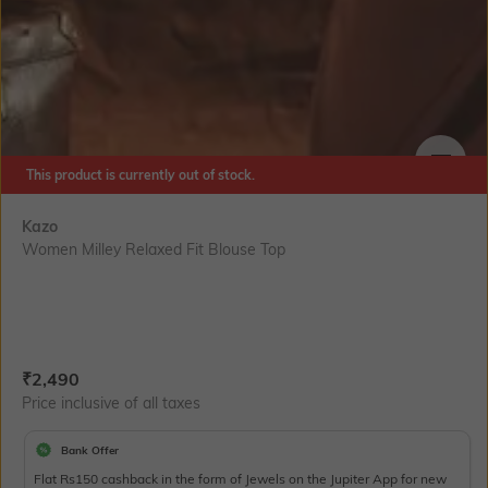
This product is currently out of stock.
SIZE
Kazo
Women Milley Relaxed Fit Blouse Top
Current Offer Price:
Actual Price:
₹
2,490
Price inclusive of all taxes
Bank Offer
Flat Rs150 cashback in the form of Jewels on the Jupiter App for new