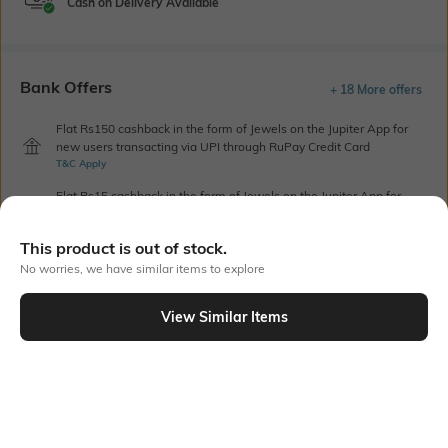
Cash on Delivery Available
Bank Offers
+ 18 More offers
Flat Rs150 cashback in the form of Jewels on the Jupiter App for
new users transacting via UPI through RuPay Credit Card
T&C Apply
Flat Rs15 cashback in the form of Jewels on the Jupiter App for
new users transacting via Jupiter UPI
T&C Apply
This product is out of stock.
No worries, we have similar items to explore
Out Of Stock
View Similar Items
PRODUCT DETAILS
Package Contains
Wash Care
1 blouse
Machine wash