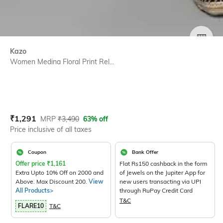
SIZE
Kazo
Women Medina Floral Print Rel...
Current Offer Price:
Actual Price:
₹
1,291
MRP
₹
3,490
63% off
Price inclusive of all taxes
Coupon
Bank Offer
Offer price
₹
1,161
Flat Rs150 cashback in the form
Extra Upto 10% Off on 2000 and
of Jewels on the Jupiter App for
Above. Max Discount 200.
View
new users transacting via UPI
All Products>
through RuPay Credit Card
T&C
FLARE10
T&C