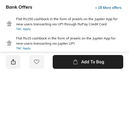
Bank Offers
+ 18 More offers
Flat Rs150 cashback in the form of Jewels on the Jupiter App for
new users transacting via UPI through RuPay Credit Card
T&C Apply
Flat Rs15 cashback in the form of Jewels on the Jupiter App for
new users transacting via Jupiter UPI
T&C Apply
Add To Bag
PRODUCT DETAILS
Fit Type
Package Contains
Relaxed Fit
1 pants
Wash Care
Transparency
Machine wash
Opaque