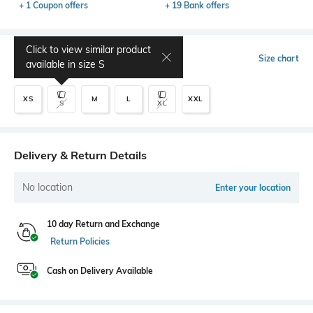
+ 1 Coupon offers
+ 19 Bank offers
Click to view similar product
Select Size
Size chart
available in size
S
XS
M
L
XXL
S
XL
Delivery & Return Details
No location
Enter your location
10 day Return and Exchange
Return Policies
Cash on Delivery Available