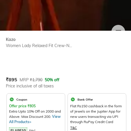
SIZE
Kazo
Women Lady Relaxed Fit Crew-N...
Current Offer Price:
Actual Price:
₹
895
MRP
₹
1,790
50% off
Price inclusive of all taxes
Coupon
Bank Offer
Offer price
₹
805
Flat Rs150 cashback in the form
Extra Upto 10% Off on 2000 and
of Jewels on the Jupiter App for
Above. Max Discount 200.
View
new users transacting via UPI
All Products>
through RuPay Credit Card
T&C
FLARE10
T&C