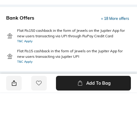
Bank Offers
+ 18 More offers
Flat Rs150 cashback in the form of Jewels on the Jupiter App for
new users transacting via UPI through RuPay Credit Card
T&C Apply
Flat Rs15 cashback in the form of Jewels on the Jupiter App for
new users transacting via Jupiter UPI
T&C Apply
Add To Bag
PRODUCT DETAILS
Length
Package Contains
Medium
1 T-shirt