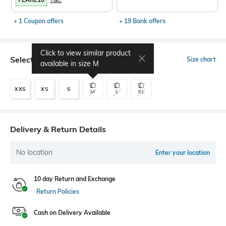
+ 1 Coupon offers
+ 19 Bank offers
Click to view similar product
Select Size
Size chart
available in size
M
XXS
XS
S
M
L
XL
Delivery & Return Details
No location
Enter your location
10 day Return and Exchange
Return Policies
Cash on Delivery Available