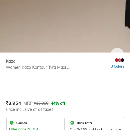
SIZE
Kazo
3 Colors
Women Kazo Kontour Tyra Maxi ...
Current Offer Price:
Actual Price:
₹
8,954
MRP
₹
15,990
44% off
Price inclusive of all taxes
Coupon
Bank Offer
Offer price
₹
8,754
Flat Rs150 cashback in the form