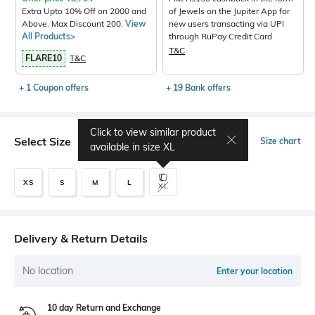
Extra Upto 10% Off on 2000 and
of Jewels on the Jupiter App for
Above. Max Discount 200.
View
new users transacting via UPI
All Products>
through RuPay Credit Card
T&C
FLARE10
T&C
+ 1 Coupon offers
+ 19 Bank offers
Click to view similar product
Select Size
Size chart
available in size
XL
XS
S
M
L
XL
Delivery & Return Details
No location
Enter your location
10 day Return and Exchange