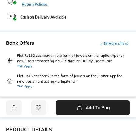
Return Policies
Cash on Delivery Available
Bank Offers
+ 18 More offers
Flat Rs150 cashback in the form of Jewels on the Jupiter App for
new users transacting via UPI through RuPay Credit Card
T&C Apply
Flat Rs15 cashback in the form of Jewels on the Jupiter App for
new users transacting via Jupiter UPI
T&C Apply
Add To Bag
PRODUCT DETAILS