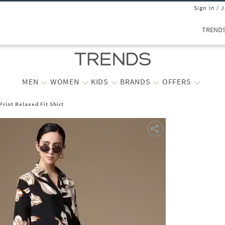
Sign In / 
TREND
MEN
WOMEN
KIDS
BRANDS
OFFERS
rint Relaxed Fit Shirt