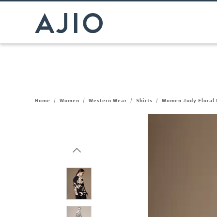
Home
/
Women
/
Western Wear
/
Shirts
/
Women Judy Floral P