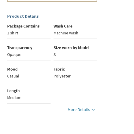
Product Details
Package Contains
Wash Care
1 shirt
Machine wash
Transparency
Size worn by Model
Opaque
S
Mood
Fabric
Casual
Polyester
Length
Medium
More Details