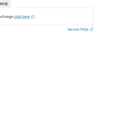
MISE
Exchange
click here
․
Service FAQs