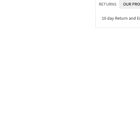
RETURNS
OUR PRO
10 day Return and 