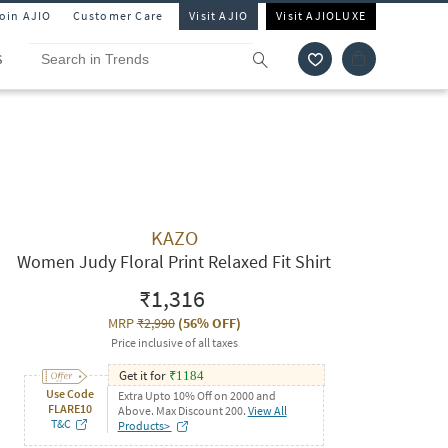
Join AJIO
Customer Care
Visit AJIO
Visit AJIOLUXE
S
KAZO
Women Judy Floral Print Relaxed Fit Shirt
₹1,316
MRP
₹2,990
(
56% OFF
)
Price inclusive of all taxes
Get it for
₹
1184
Use Code
Extra Upto 10% Off on 2000 and
FLARE10
Above. Max Discount 200.
View All
T&C
Products>