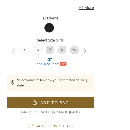
+
1
More
Black-Iris
Select Size
(
UNI
)
M
L
XL
XXL
XS
S
Check Size Chart
NEW
Select your size to know your estimated delivery
date.
ADD TO BAG
HANDPICKED STYLES | ASSURED QUALITY
SAVE TO WISHLIST