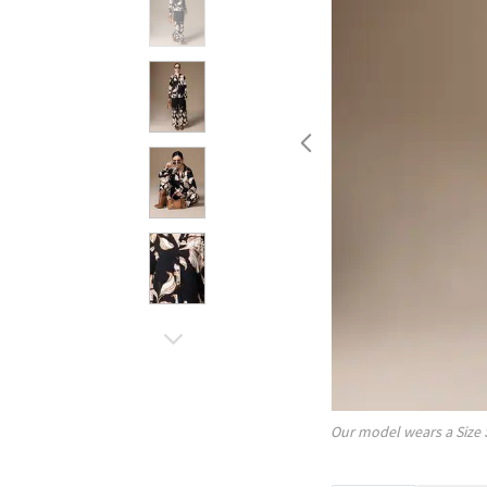
Our model wears a Size