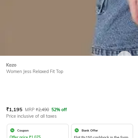
SIZE
Kazo
Women Jess Relaxed Fit Top
Current Offer Price:
Actual Price:
₹
1,195
MRP
₹
2,490
52% off
Price inclusive of all taxes
Coupon
Bank Offer
Offer price
₹
1,075
Flat Rs150 cashback in the form