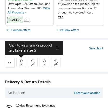
Extra Upto 10% Off on 2000 and
of Jewels on the Jupiter App for
Above. Max Discount 200.
View
new users transacting via UPI
All Products>
through RuPay Credit Card
T&C
FLARE10
T&C
+ 1 Coupon offers
+ 19 Bank offers
Click to view similar product
Select Size
Size chart
available in size
S
XS
S
M
L
XL
Delivery & Return Details
No location
Enter your location
10 day Return and Exchange