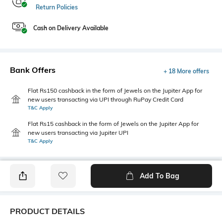
Return Policies
Cash on Delivery Available
Bank Offers
+ 18 More offers
Flat Rs150 cashback in the form of Jewels on the Jupiter App for
new users transacting via UPI through RuPay Credit Card
T&C Apply
Flat Rs15 cashback in the form of Jewels on the Jupiter App for
new users transacting via Jupiter UPI
T&C Apply
Add To Bag
PRODUCT DETAILS