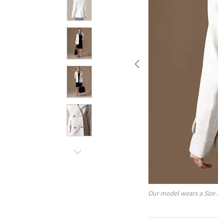
Our model wears a Size