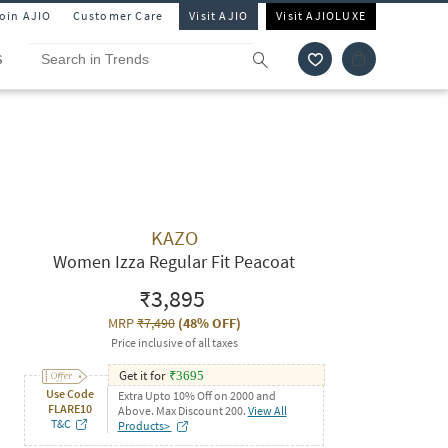
Join AJIO
Customer Care
Visit AJIO
Visit AJIOLUXE
S
KAZO
Women Izza Regular Fit Peacoat
₹3,895
MRP
₹7,490
(
48% OFF
)
Price inclusive of all taxes
Get it for
₹
3695
Use Code
Extra Upto 10% Off on 2000 and
FLARE10
Above. Max Discount 200.
View All
T&C
Products>