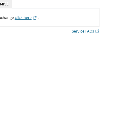
MISE
Exchange
click here
․
Service FAQs