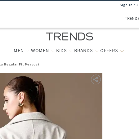
Sign In / 
TREND
MEN
WOMEN
KIDS
BRANDS
OFFERS
a Regular Fit Peacoat