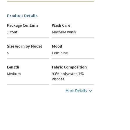
Product Details
Package Contains
Wash Care
1 coat
Machine wash
Size worn by Model
Mood
S
Feminine
Length
Fabric Composition
Medium
93% polyester, 7%
viscose
More Details