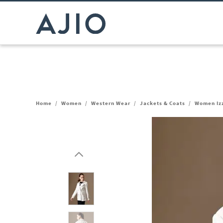
Home
/
Women
/
Western Wear
/
Jackets & Coats
/
Women Izz