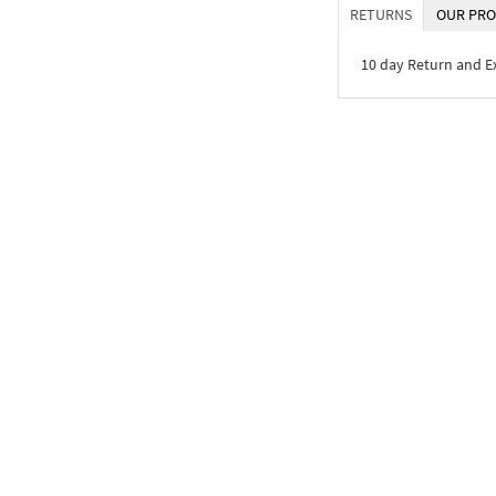
RETURNS
OUR PRO
10 day Return and 