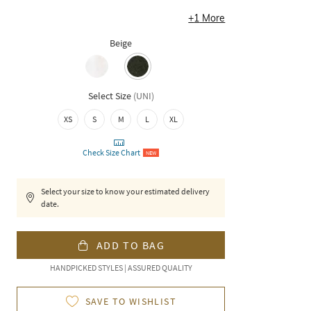
+
1
More
Beige
Select Size
(
UNI
)
XS
S
M
L
XL
Check Size Chart
NEW
Select your size to know your estimated delivery
date.
ADD TO BAG
HANDPICKED STYLES | ASSURED QUALITY
SAVE TO WISHLIST