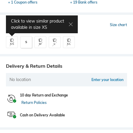
+ 1 Coupon offers
+ 19 Bank offers
Click to view similar product
Select Size
Size chart
available in size
XS
S
XS
M
L
XL
Delivery & Return Details
No location
Enter your location
10 day Return and Exchange
Return Policies
Cash on Delivery Available