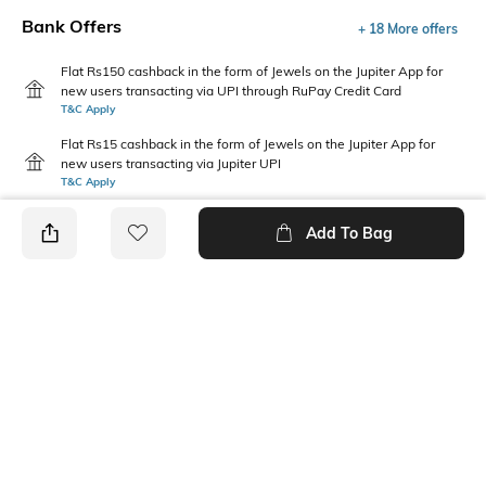
Bank Offers
+ 18 More offers
Flat Rs150 cashback in the form of Jewels on the Jupiter App for
new users transacting via UPI through RuPay Credit Card
T&C Apply
Flat Rs15 cashback in the form of Jewels on the Jupiter App for
new users transacting via Jupiter UPI
T&C Apply
Add To Bag
PRODUCT DETAILS
Sleeve Type
Package Contains
Cuffed
1 shirt
Wash Care
Transparency
Machine wash
Semi-sheer