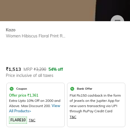
SIZE
Kazo
Women Hibiscus Floral Print R...
Current Offer Price:
Actual Price:
₹
1,513
MRP
₹
3,290
54% off
Price inclusive of all taxes
Coupon
Bank Offer
Offer price
₹
1,361
Flat Rs150 cashback in the form
Extra Upto 10% Off on 2000 and
of Jewels on the Jupiter App for
Above. Max Discount 200.
View
new users transacting via UPI
All Products>
through RuPay Credit Card
T&C
FLARE10
T&C