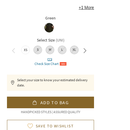
+
1
More
Green
Select Size
(
UNI
)
S
M
L
XL
XXL
XS
Check Size Chart
NEW
Select your size to know your estimated delivery
date.
ADD TO BAG
HANDPICKED STYLES | ASSURED QUALITY
SAVE TO WISHLIST