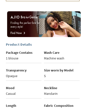
Product Details
Package Contains
Wash Care
1 blouse
Machine wash
Transparency
Size worn by Model
Opaque
S
Mood
Neckline
Casual
Mandarin
Length
Fabric Composition