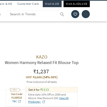
Join AJIO
Customer Care
Visit AJIO
Visit AJIOLUXE
S
KAZO
Women Harmony Relaxed Fit Blouse Top
₹1,237
MRP
₹2,690
(
54% OFF
)
Price inclusive of all taxes
Get it for
₹
1113
Use Code
Extra Upto 10% Off on 2000 and
FLARE10
Above. Max Discount 200.
View All
T&C
Products>