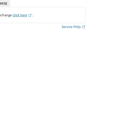
MISE
Exchange
click here
․
Service FAQs