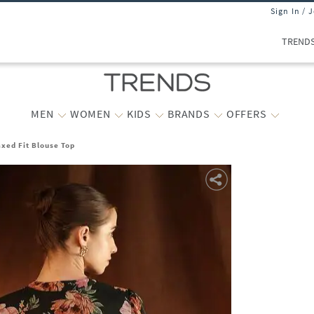
Sign In / 
TREND
MEN
WOMEN
KIDS
BRANDS
OFFERS
ed Fit Blouse Top