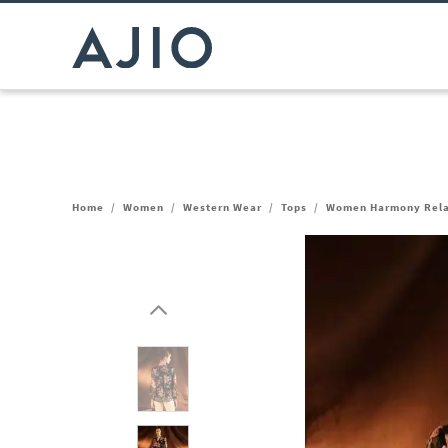
Home
/
Women
/
Western Wear
/
Tops
/
Women Harmony Relax