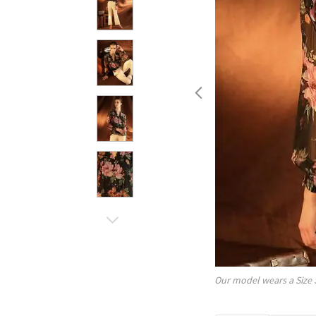
Our model wears a Size