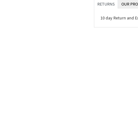
RETURNS
OUR PRO
10 day Return and 