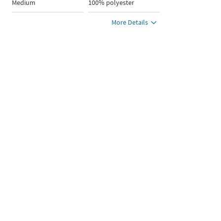
Medium
100% polyester
More Details