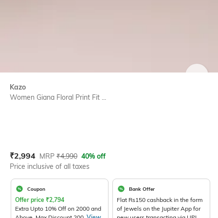
SIZE
Kazo
Women Giana Floral Print Fit ...
Current Offer Price:
Actual Price:
₹
2,994
MRP
₹
4,990
40% off
Price inclusive of all taxes
Coupon
Bank Offer
Offer price
₹
2,794
Flat Rs150 cashback in the form
Extra Upto 10% Off on 2000 and
of Jewels on the Jupiter App for
Above. Max Discount 200.
View
new users transacting via UPI