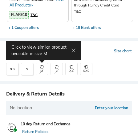
All Products>
through RuPay Credit Card
T&C
FLARE10
T&C
+ 1 Coupon offers
+ 19 Bank offers
Click to view similar product
Select Size
Size chart
available in size
M
XS
S
M
L
XL
XXL
Delivery & Return Details
No location
Enter your location
10 day Return and Exchange
Return Policies