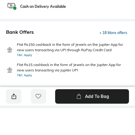
Cash on Delivery Available
Bank Offers
+ 18 More offers
Flat Rs150 cashback in the form of Jewels on the Jupiter App for
new users transacting via UPI through RuPay Credit Card
T&C Apply
Flat Rs15 cashback in the form of Jewels on the Jupiter App for
new users transacting via Jupiter UPI
T&C Apply
Add To Bag
PRODUCT DETAILS
Additional Information 1
Hemline