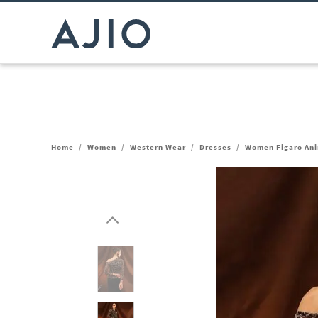
Home
/
Women
/
Western Wear
/
Dresses
/
Women Figaro Ani