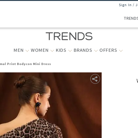
Sign In / 
TREND
MEN
WOMEN
KIDS
BRANDS
OFFERS
mal Print Bodycon Mini Dress