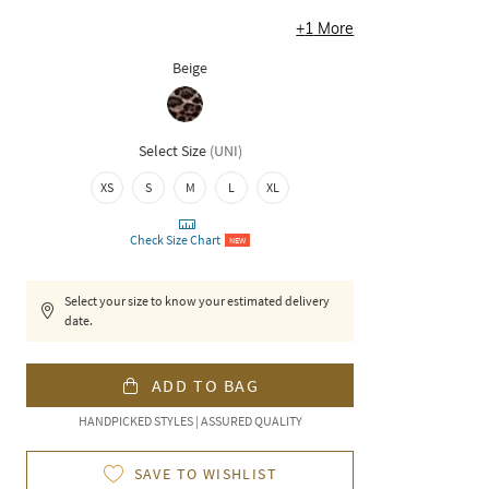
+
1
More
Beige
Select Size
(
UNI
)
XS
S
M
L
XL
Check Size Chart
NEW
Select your size to know your estimated delivery
date.
ADD TO BAG
HANDPICKED STYLES | ASSURED QUALITY
SAVE TO WISHLIST