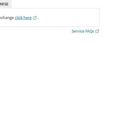
MISE
Exchange
click here
․
Service FAQs