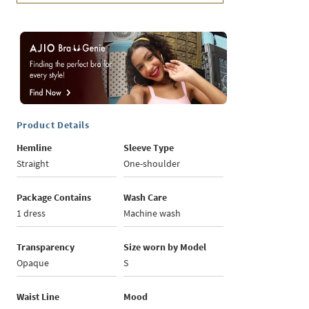
Product Details
Hemline
Sleeve Type
Straight
One-shoulder
Package Contains
Wash Care
1 dress
Machine wash
Transparency
Size worn by Model
Opaque
S
Waist Line
Mood