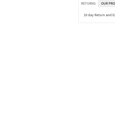
RETURNS
OUR PRO
10 day Return and 