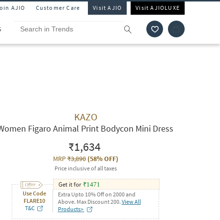
Join AJIO
Customer Care
Visit AJIO
Visit AJIOLUXE
S
KAZO
Women Figaro Animal Print Bodycon Mini Dress
₹1,634
MRP
₹3,890
(
58% OFF
)
Price inclusive of all taxes
Get it for
₹
1471
Use Code
Extra Upto 10% Off on 2000 and
FLARE10
Above. Max Discount 200.
View All
T&C
Products>