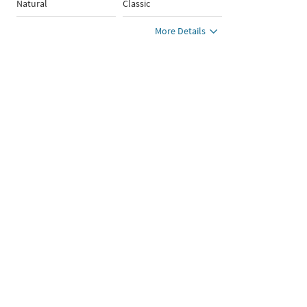
Natural
Classic
More Details