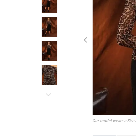
Our model wears a Size