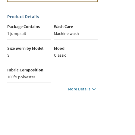
Product Details
Package Contains
Wash Care
1 jumpsuit
Machine wash
Size worn by Model
Mood
S
Classic
Fabric Composition
100% polyester
More Details