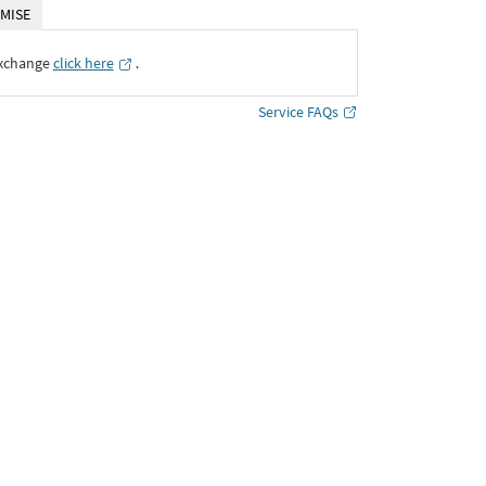
MISE
Exchange
click here
․
Service FAQs