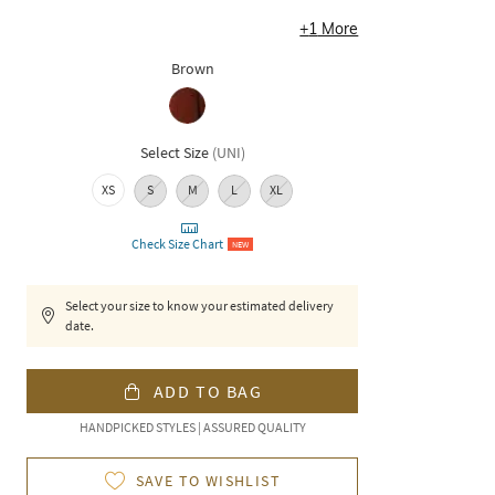
+
1
More
Brown
Select Size
(
UNI
)
XS
S
M
L
XL
Check Size Chart
NEW
Select your size to know your estimated delivery
date.
ADD TO BAG
HANDPICKED STYLES | ASSURED QUALITY
SAVE TO WISHLIST