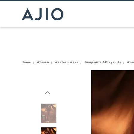
Home
/
Women
/
Western Wear
/
Jumpsuits &Playsuits
/
Wom