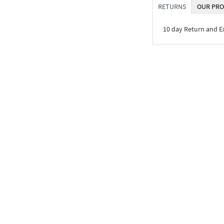
RETURNS
OUR PRO
10 day Return and 