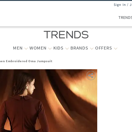
Sign In / 
TREND
MEN
WOMEN
KIDS
BRANDS
OFFERS
en Embroidered Oma Jumpsuit