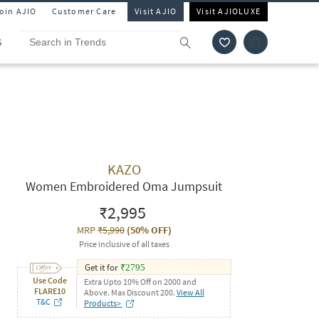
Join AJIO
Customer Care
Visit AJIO
Visit AJIOLUXE
S
KAZO
Women Embroidered Oma Jumpsuit
₹2,995
MRP
₹5,990
(
50% OFF
)
Price inclusive of all taxes
Get it for
₹
2795
Use Code
Extra Upto 10% Off on 2000 and
FLARE10
Above. Max Discount 200.
View All
T&C
Products>