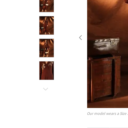
Our model wears a Size