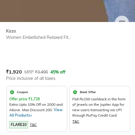
SIZE
Kazo
Women Embellished Relaxed Fit...
Current Offer Price:
Actual Price:
₹
1,920
MRP
₹
3,490
45% off
Price inclusive of all taxes
Coupon
Bank Offer
Offer price
₹
1,728
Flat Rs150 cashback in the form
Extra Upto 10% Off on 2000 and
of Jewels on the Jupiter App for
Above. Max Discount 200.
View
new users transacting via UPI
All Products>
through RuPay Credit Card
T&C
FLARE10
T&C