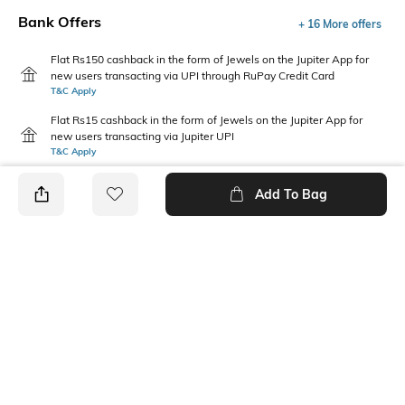
Bank Offers
+ 16 More offers
Flat Rs150 cashback in the form of Jewels on the Jupiter App for
new users transacting via UPI through RuPay Credit Card
T&C Apply
Flat Rs15 cashback in the form of Jewels on the Jupiter App for
new users transacting via Jupiter UPI
T&C Apply
Add To Bag
PRODUCT DETAILS
Package Contains
Wash Care
1 shirt
Machine wash
Transparency
Size worn by Model
Opaque
S