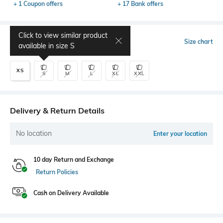
+ 1 Coupon offers
+ 17 Bank offers
Click to view similar product
Select Size
Size chart
available in size
S
XS
S
M
L
XL
XXL
Delivery & Return Details
No location
Enter your location
10 day Return and Exchange
Return Policies
Cash on Delivery Available