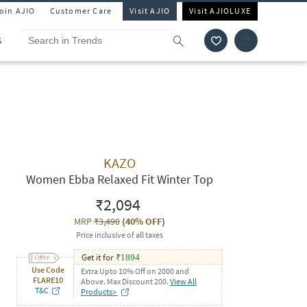
Join AJIO
Customer Care
Visit AJIO
Visit AJIOLUXE
S
KAZO
Women Ebba Relaxed Fit Winter Top
₹2,094
MRP
₹3,490
(
40% OFF
)
Price inclusive of all taxes
Get it for
₹
1894
Use Code
Extra Upto 10% Off on 2000 and
FLARE10
Above. Max Discount 200.
View All
T&C
Products>