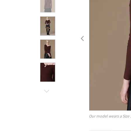
Our model wears a Size