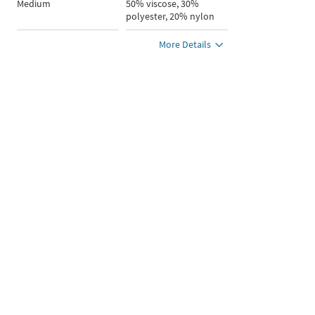
Medium
50% viscose, 30%
polyester, 20% nylon
More Details