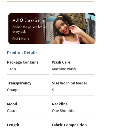
Product Details
Package Contains
Wash Care
1 top
Machine wash
Transparency
Size worn by Model
Opaque
S
Mood
Neckline
Casual
One Shoulder
Length
Fabric Composition