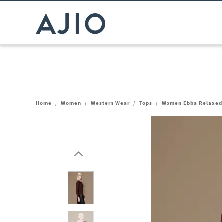
Home
/
Women
/
Western Wear
/
Tops
/
Women Ebba Relaxed 