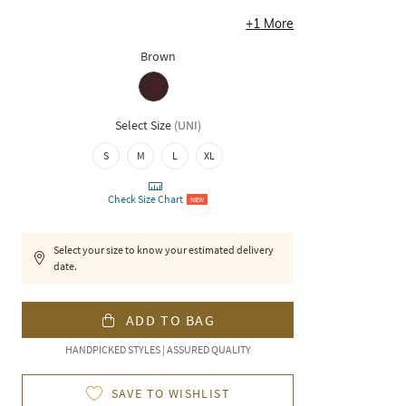
+
1
More
Brown
Select Size
(
UNI
)
S
M
L
XL
Check Size Chart
NEW
Select your size to know your estimated delivery
date.
ADD TO BAG
HANDPICKED STYLES | ASSURED QUALITY
SAVE TO WISHLIST