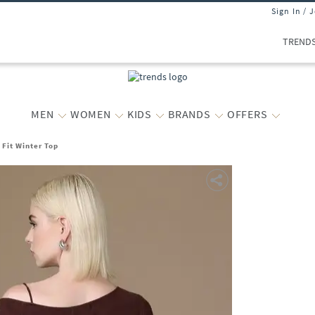
Sign In / 
TREND
MEN
WOMEN
KIDS
BRANDS
OFFERS
Fit Winter Top