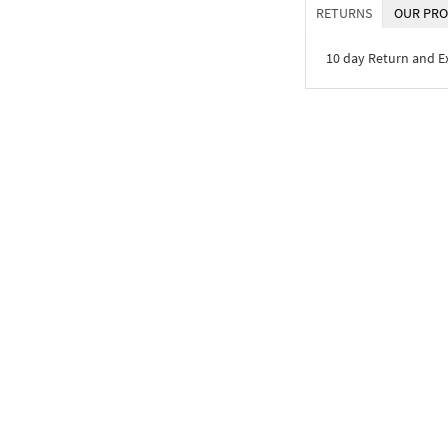
RETURNS
OUR PRO
10 day Return and 