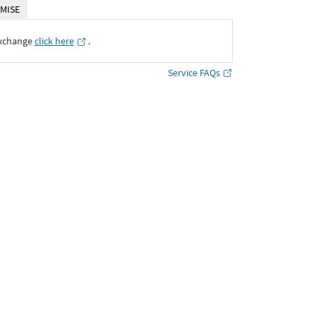
MISE
Exchange
click here
․
Service FAQs