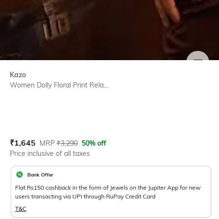
SIZE
Kazo
Women Dolly Floral Print Rela...
Current Offer Price:
Actual Price:
₹
1,645
MRP
₹
3,290
50% off
Price inclusive of all taxes
Bank Offer
Flat Rs150 cashback in the form of Jewels on the Jupiter App for new
users transacting via UPI through RuPay Credit Card
T&C