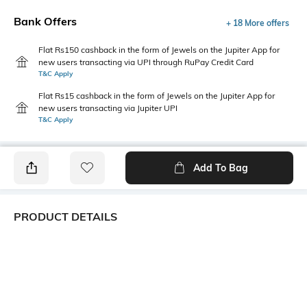
Bank Offers
+ 18 More offers
Flat Rs150 cashback in the form of Jewels on the Jupiter App for
new users transacting via UPI through RuPay Credit Card
T&C Apply
Flat Rs15 cashback in the form of Jewels on the Jupiter App for
new users transacting via Jupiter UPI
T&C Apply
Add To Bag
PRODUCT DETAILS
Fabric Composition
Length
95% polyester, 5% spandex
Medium
Package Contains
Transparency
1 top
Opaque