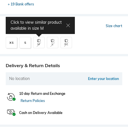
+ 19 Bank offers
Click to view similar product
Select Size
Size chart
available in size
M
XS
S
M
L
XL
Delivery & Return Details
No location
Enter your location
10 day Return and Exchange
Return Policies
Cash on Delivery Available