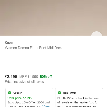
SIZE
Kazo
Women Demna Floral Print Midi Dress
Current Offer Price:
Actual Price:
₹
2,495
MRP
₹
4,990
50% off
Price inclusive of all taxes
Coupon
Bank Offer
Offer price
₹
2,295
Flat Rs150 cashback in the form
Extra Upto 10% Off on 2000 and
of Jewels on the Jupiter App for
Above. Max Discount 200.
View
new users transacting via UPI