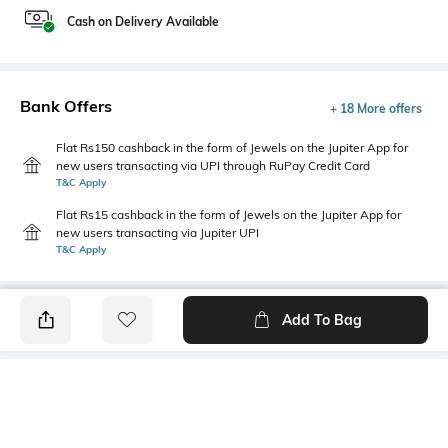
Cash on Delivery Available
Bank Offers
+ 18 More offers
Flat Rs150 cashback in the form of Jewels on the Jupiter App for
new users transacting via UPI through RuPay Credit Card
T&C Apply
Flat Rs15 cashback in the form of Jewels on the Jupiter App for
new users transacting via Jupiter UPI
T&C Apply
Add To Bag
PRODUCT DETAILS
Additional Information 1
Hemline