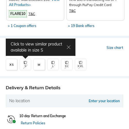
All Products>
through RuPay Credit Card
T&C
FLARE10
T&C
+ 1 Coupon offers
+ 19 Bank offers
Click to view similar product
Select Size
Size chart
available in size
S
XS
M
S
L
XL
XXL
Delivery & Return Details
No location
Enter your location
10 day Return and Exchange
Return Policies