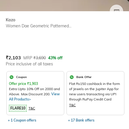
SIZE
Kazo
Women Dae Geometric Patterned...
Current Offer Price:
Actual Price:
₹
2,103
MRP
₹
3,690
43% off
Price inclusive of all taxes
Coupon
Bank Offer
Offer price
₹
1,903
Flat Rs150 cashback in the form
Extra Upto 10% Off on 2000 and
of Jewels on the Jupiter App for
Above. Max Discount 200.
View
new users transacting via UPI
All Products>
through RuPay Credit Card
T&C
FLARE10
T&C
+ 1 Coupon offers
+ 17 Bank offers