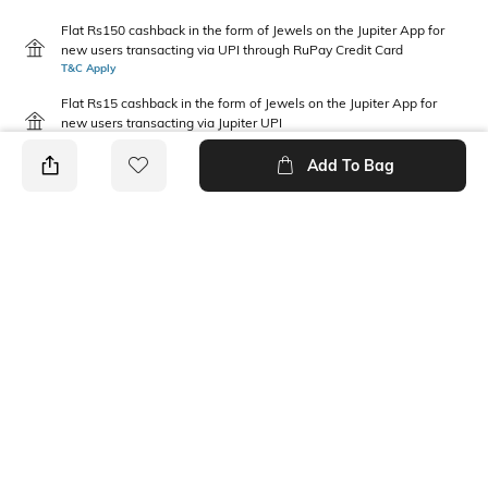
Flat Rs150 cashback in the form of Jewels on the Jupiter App for
new users transacting via UPI through RuPay Credit Card
T&C Apply
Flat Rs15 cashback in the form of Jewels on the Jupiter App for
new users transacting via Jupiter UPI
T&C Apply
Add To Bag
PRODUCT DETAILS
Package Contains
Wash Care
1 skirt
Machine wash
Transparency
Mood
Opaque
Casual
Fabric