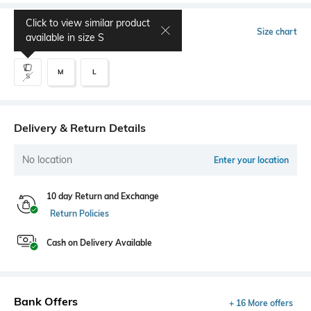
Click to view similar product
Select Size
Size chart
available in size
S
M
L
S
Delivery & Return Details
No location
Enter your location
10 day Return and Exchange
Return Policies
Cash on Delivery Available
Bank Offers
+ 16 More offers