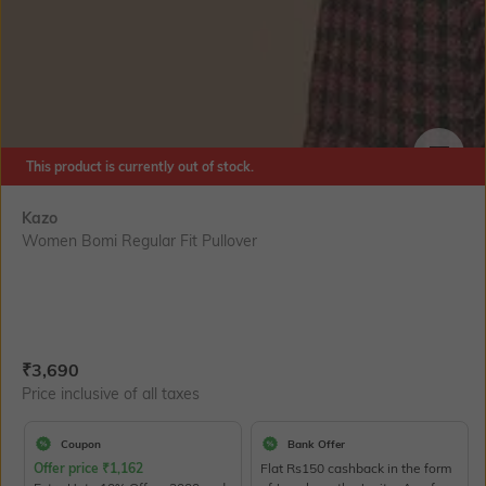
This product is currently out of stock.
SIZE
Kazo
Women Bomi Regular Fit Pullover
Current Offer Price:
Actual Price:
₹
3,690
Price inclusive of all taxes
Coupon
Bank Offer
Offer price
₹
1,162
Flat Rs150 cashback in the form