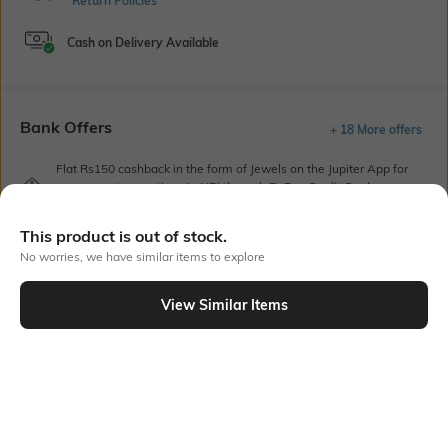
Return Policies
Cash on Delivery Available
Bank Offers
+ 18 More offers
Flat Rs150 cashback in the form of Jewels on the Jupiter App for
new users transacting via UPI through RuPay Credit Card
T&C Apply
This product is out of stock.
Flat Rs15 cashback in the form of Jewels on the Jupiter App for
new users transacting via Jupiter UPI
No worries, we have similar items to explore
T&C Apply
View Similar Items
Out Of Stock
PRODUCT DETAILS