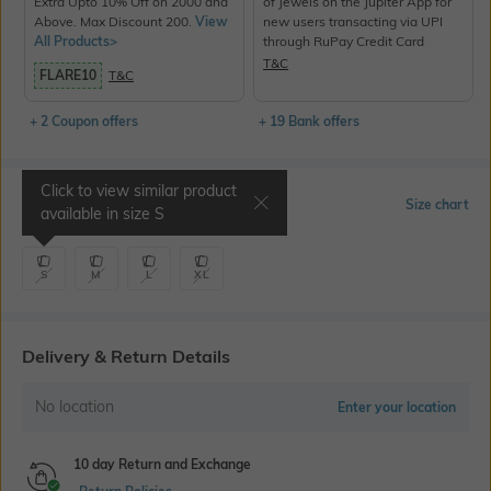
Extra Upto 10% Off on 2000 and
of Jewels on the Jupiter App for
Above. Max Discount 200.
View
new users transacting via UPI
All Products>
through RuPay Credit Card
T&C
FLARE10
T&C
+ 2 Coupon offers
+ 19 Bank offers
Click to view similar product
Select Size
Size chart
available in size
S
S
M
L
XL
Delivery & Return Details
No location
Enter your location
10 day Return and Exchange