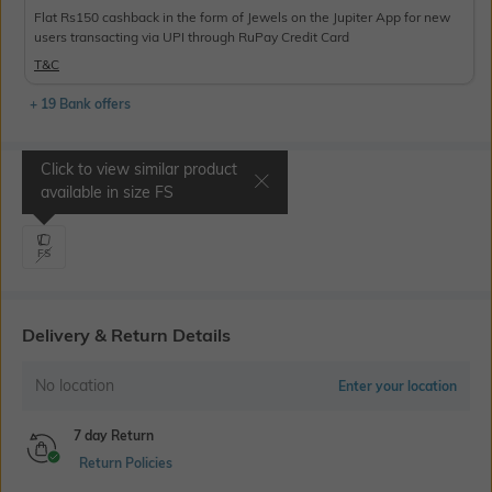
Flat Rs150 cashback in the form of Jewels on the Jupiter App for new
users transacting via UPI through RuPay Credit Card
T&C
+ 19 Bank offers
Click to view similar product
Select Size
available in size
FS
FS
Delivery & Return Details
No location
Enter your location
7 day Return
Return Policies