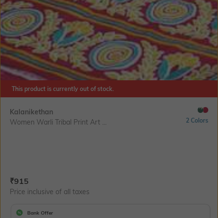
This product is currently out of stock.
Kalanikethan
2 Colors
Women Warli Tribal Print Art ...
Current Offer Price:
Actual Price:
₹
915
Price inclusive of all taxes
Bank Offer