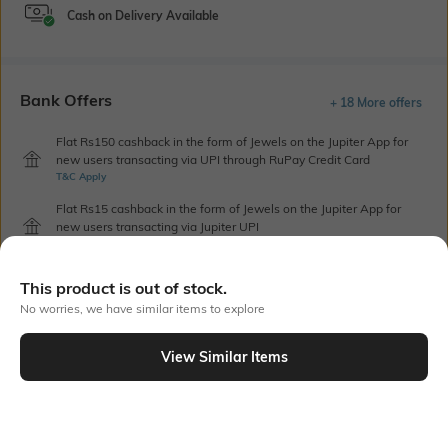
Cash on Delivery Available
Bank Offers
+ 18 More offers
Flat Rs150 cashback in the form of Jewels on the Jupiter App for
new users transacting via UPI through RuPay Credit Card
T&C Apply
Flat Rs15 cashback in the form of Jewels on the Jupiter App for
new users transacting via Jupiter UPI
T&C Apply
This product is out of stock.
No worries, we have similar items to explore
Out Of Stock
View Similar Items
PRODUCT DETAILS
Additional Information 1
Blouse Length