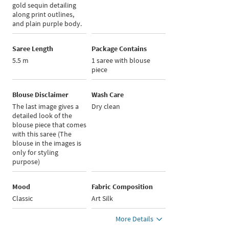
gold sequin detailing
along print outlines,
and plain purple body.
Saree Length
Package Contains
5.5 m
1 saree with blouse
piece
Blouse Disclaimer
Wash Care
The last image gives a
Dry clean
detailed look of the
blouse piece that comes
with this saree (The
blouse in the images is
only for styling
purpose)
Mood
Fabric Composition
Classic
Art Silk
More Details