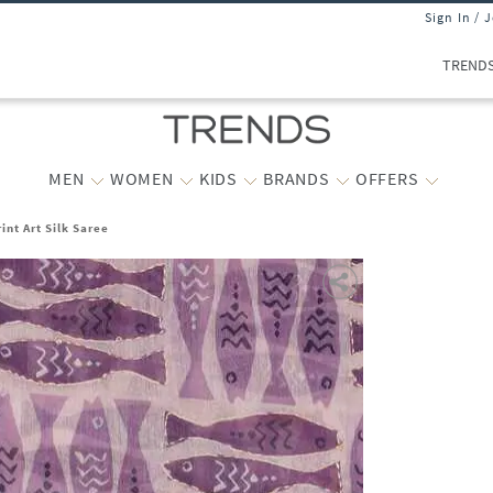
Sign In / 
TREND
MEN
WOMEN
KIDS
BRANDS
OFFERS
nt Art Silk Saree