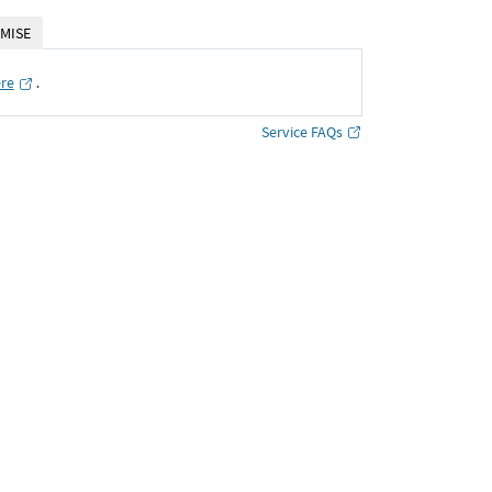
MISE
ere
․
Service FAQs