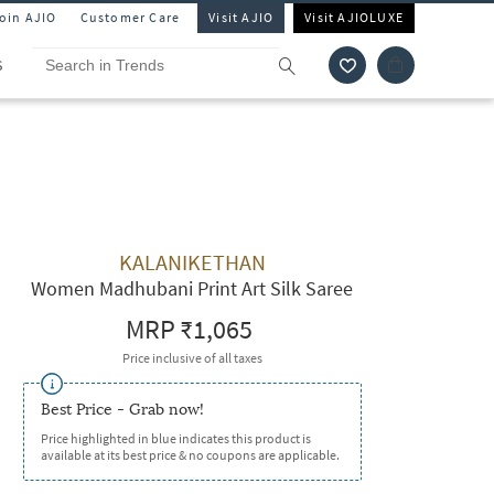
Join AJIO
Customer Care
Visit AJIO
Visit AJIOLUXE
S
KALANIKETHAN
Women Madhubani Print Art Silk Saree
MRP
₹1,065
Price inclusive of all taxes
Best Price - Grab now!
Price highlighted in blue indicates this product is
available at its best price & no coupons are applicable.