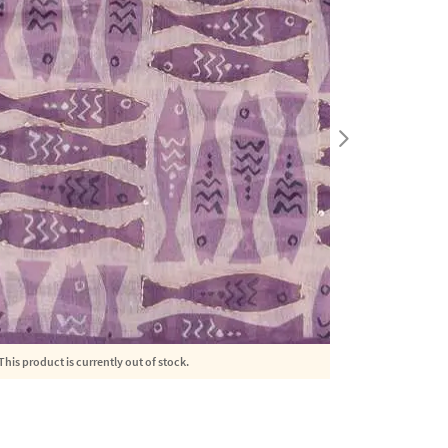
This product is currently out of stock.