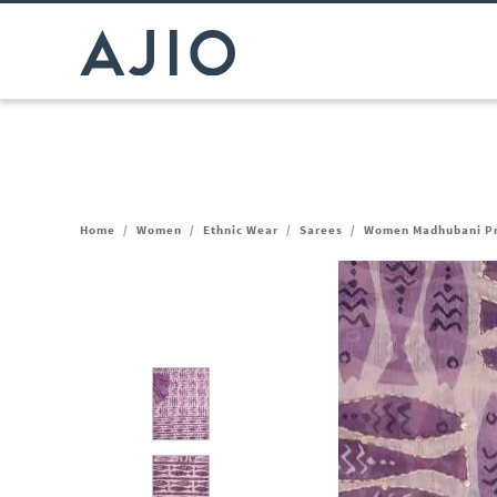
Home
/
Women
/
Ethnic Wear
/
Sarees
/
Women Madhubani Pri