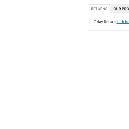
RETURNS
OUR PRO
7 day Return
click h