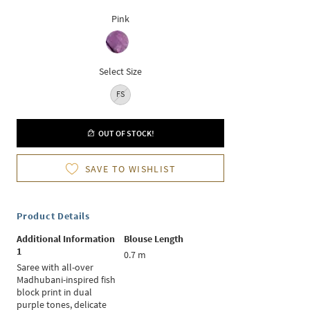
Pink
Select Size
FS
OUT OF STOCK!
SAVE TO WISHLIST
Product Details
Additional Information
Blouse Length
1
0.7 m
Saree with all-over
Madhubani-inspired fish
block print in dual
purple tones, delicate