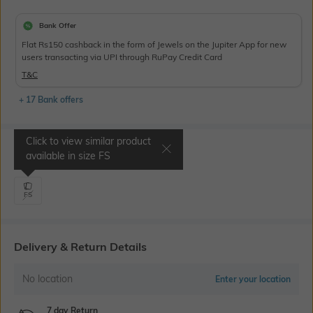
Bank Offer
Flat Rs150 cashback in the form of Jewels on the Jupiter App for new
users transacting via UPI through RuPay Credit Card
T&C
+ 17 Bank offers
Click to view similar product
Select Size
available in size
FS
FS
Delivery & Return Details
No location
Enter your location
7 day Return