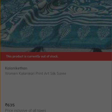
This product is currently out of stock.
Kalanikethan
Women Kalamkari Print Art Silk Saree
Current Offer Price:
Actual Price:
₹
635
Price inclusive of all taxes