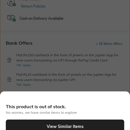
Return Policies
Cash on Delivery Available
Bank Offers
+ 16 More offers
Flat Rs150 cashback in the form of Jewels on the Jupiter App for
new users transacting via UPI through RuPay Credit Card
T&C Apply
Flat Rs15 cashback in the form of Jewels on the Jupiter App for
new users transacting via Jupiter UPI
T&C Apply
Out Of Stock
This product is out of stock.
No worries, we have similar items to explore
PRODUCT DETAILS
View Similar Items