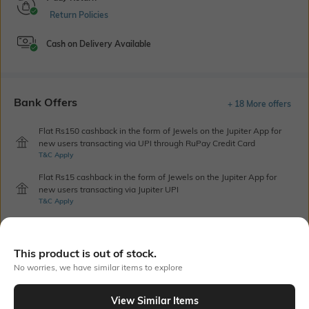
Return Policies
Cash on Delivery Available
Bank Offers
+ 18 More offers
Flat Rs150 cashback in the form of Jewels on the Jupiter App for
new users transacting via UPI through RuPay Credit Card
T&C Apply
Flat Rs15 cashback in the form of Jewels on the Jupiter App for
new users transacting via Jupiter UPI
T&C Apply
Out Of Stock
This product is out of stock.
No worries, we have similar items to explore
PRODUCT DETAILS
View Similar Items