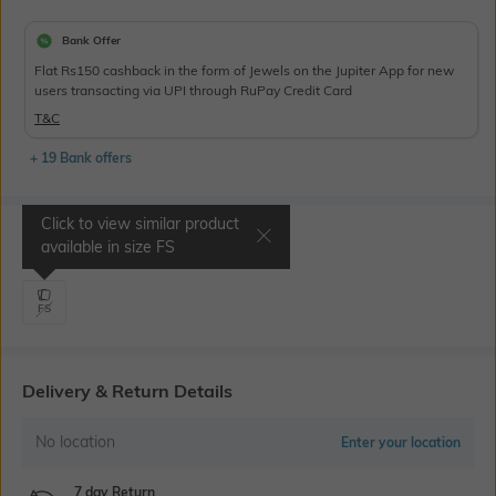
Bank Offer
Flat Rs150 cashback in the form of Jewels on the Jupiter App for new
users transacting via UPI through RuPay Credit Card
T&C
+ 19 Bank offers
Click to view similar product
Select Size
available in size
FS
FS
Delivery & Return Details
No location
Enter your location
7 day Return