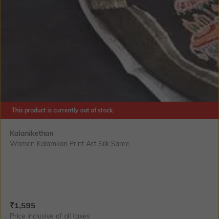
This product is currently out of stock.
Kalanikethan
Women Kalamkari Print Art Silk Saree
Current Offer Price:
Actual Price:
₹
1,595
Price inclusive of all taxes