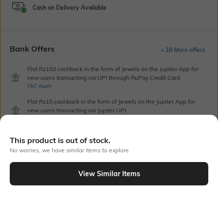
Cash on Delivery Available
Bank Offers
+ 18 More offers
Flat Rs150 cashback in the form of Jewels on the Jupiter App for
new users transacting via UPI through RuPay Credit Card
T&C Apply
Flat Rs15 cashback in the form of Jewels on the Jupiter App for
new users transacting via Jupiter UPI
T&C Apply
This product is out of stock.
No worries, we have similar items to explore
Out Of Stock
View Similar Items
PRODUCT DETAILS
Additional Information 1
Blouse Length