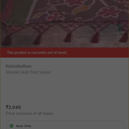
This product is currently out of stock.
Kalanikethan
Women Ikat Print Saree
Current Offer Price:
Actual Price:
₹
2,045
Price inclusive of all taxes
Bank Offer