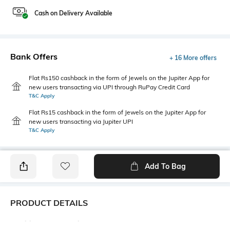
Cash on Delivery Available
Bank Offers
+ 16 More offers
Flat Rs150 cashback in the form of Jewels on the Jupiter App for
new users transacting via UPI through RuPay Credit Card
T&C Apply
Flat Rs15 cashback in the form of Jewels on the Jupiter App for
new users transacting via Jupiter UPI
T&C Apply
Add To Bag
PRODUCT DETAILS
Additional Information 1
Blouse Length