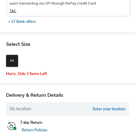
users transacting via UPI through RuPay Credit Card
T&C
+ 17 Bank offers
Select Size
FS
Hurry, Only 2 Items Left
Delivery & Return Details
No location
Enter your location
7 day Return
Return Policies