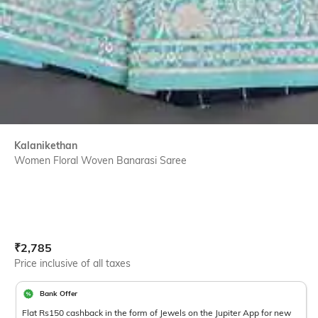
Kalanikethan
Women Floral Woven Banarasi Saree
Current Offer Price:
Actual Price:
₹
2,785
Price inclusive of all taxes
Bank Offer
Flat Rs150 cashback in the form of Jewels on the Jupiter App for new