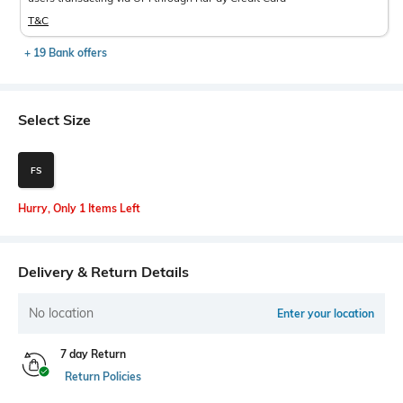
T&C
+ 19 Bank offers
Select Size
FS
Hurry, Only 1 Items Left
Delivery & Return Details
No location
Enter your location
7 day Return
Return Policies