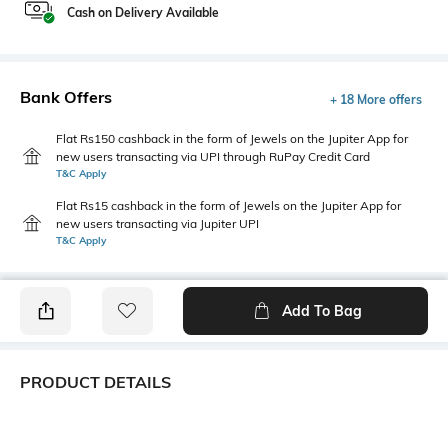
Cash on Delivery Available
Bank Offers
+ 18 More offers
Flat Rs150 cashback in the form of Jewels on the Jupiter App for
new users transacting via UPI through RuPay Credit Card
T&C Apply
Flat Rs15 cashback in the form of Jewels on the Jupiter App for
new users transacting via Jupiter UPI
T&C Apply
Add To Bag
PRODUCT DETAILS
Additional Information 1
Blouse Length
Saree featuring scattered teal
0.7 m