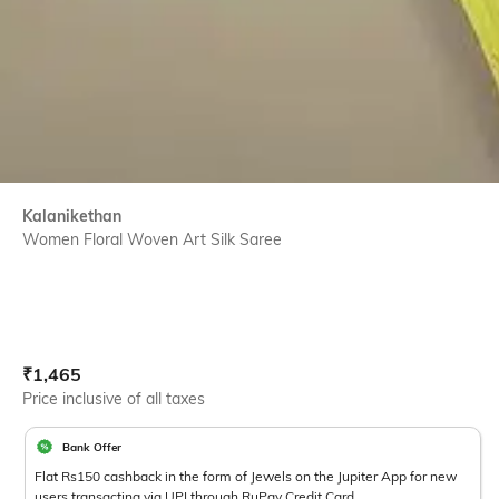
Kalanikethan
Women Floral Woven Art Silk Saree
Current Offer Price:
Actual Price:
₹
1,465
Price inclusive of all taxes
Bank Offer
Flat Rs150 cashback in the form of Jewels on the Jupiter App for new
users transacting via UPI through RuPay Credit Card