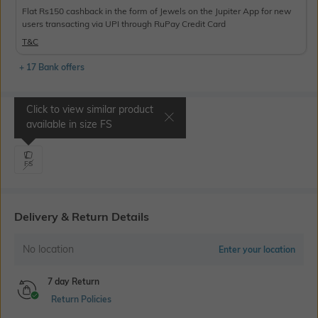
Flat Rs150 cashback in the form of Jewels on the Jupiter App for new
users transacting via UPI through RuPay Credit Card
T&C
+ 17 Bank offers
Click to view similar product
Select Size
available in size
FS
FS
Delivery & Return Details
No location
Enter your location
7 day Return
Return Policies