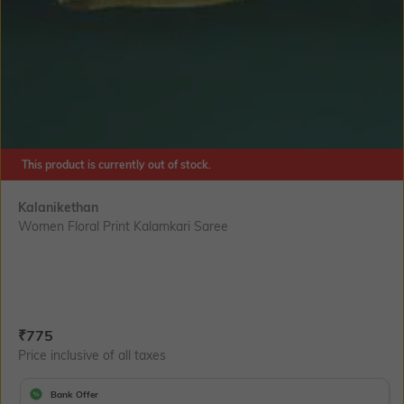
This product is currently out of stock.
Kalanikethan
Women Floral Print Kalamkari Saree
Current Offer Price:
Actual Price:
₹
775
Price inclusive of all taxes
Bank Offer