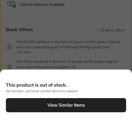
Cash on Delivery Available
Bank Offers
+ 16 More offers
Flat Rs150 cashback in the form of Jewels on the Jupiter App for
new users transacting via UPI through RuPay Credit Card
T&C Apply
Flat Rs15 cashback in the form of Jewels on the Jupiter App for
new users transacting via Jupiter UPI
T&C Apply
This product is out of stock.
No worries, we have similar items to explore
Out Of Stock
View Similar Items
PRODUCT DETAILS
Additional Information 1
Blouse Length