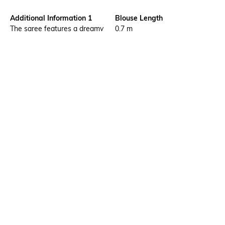
Additional Information 1
Blouse Length
The saree features a dreamy
0.7 m
watercolour rose digital print
with gold zari check weave
across the body, paired with a
rich maroon gold zari stripe
and geometric woven pallu
and border
Saree Length
Package Contains
5.5 m
1 saree with running blouse
piece
Blouse Disclaimer
Wash Care
The last image gives a detailed
Dry clean
look of the blouse piece that
comes with this saree (The
blouse in the images is only for
styling purpose)