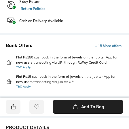
7 day Return
Return Policies
Cash on Delivery Available
Bank Offers
+ 18 More offers
Flat Rs150 cashback in the form of Jewels on the Jupiter App for
new users transacting via UPI through RuPay Credit Card
T&C Apply
Flat Rs15 cashback in the form of Jewels on the Jupiter App for
new users transacting via Jupiter UPI
T&C Apply
Add To Bag
PRODUCT DETAILS