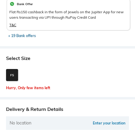
Bank Offer
Flat Rs150 cashback in the form of Jewels on the Jupiter App for new
users transacting via UPI through RuPay Credit Card
T&C
+ 19 Bank offers
Select Size
FS
Hurry, Only few items left
Delivery & Return Details
No location
Enter your location