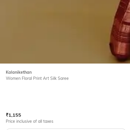
Kalanikethan
Women Floral Print Art Silk Saree
Current Offer Price:
Actual Price:
₹
1,155
Price inclusive of all taxes