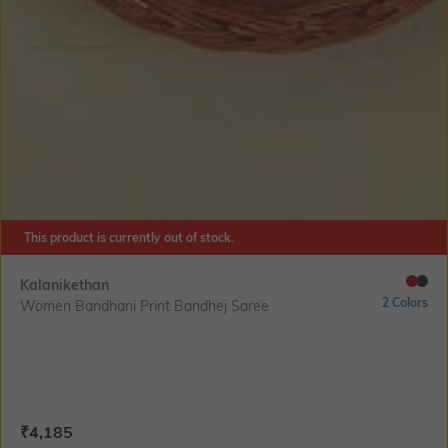
This product is currently out of stock.
Kalanikethan
2 Colors
Women Bandhani Print Bandhej Saree
Current Offer Price:
Actual Price:
₹
4,185