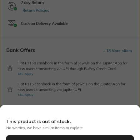
7 day Return
Return Policies
Cash on Delivery Available
Bank Offers
+ 18 More offers
Flat Rs150 cashback in the form of Jewels on the Jupiter App for
new users transacting via UPI through RuPay Credit Card
T&C Apply
Flat Rs15 cashback in the form of Jewels on the Jupiter App for
new users transacting via Jupiter UPI
T&C Apply
Out Of Stock
This product is out of stock.
No worries, we have similar items to explore
PRODUCT DETAILS