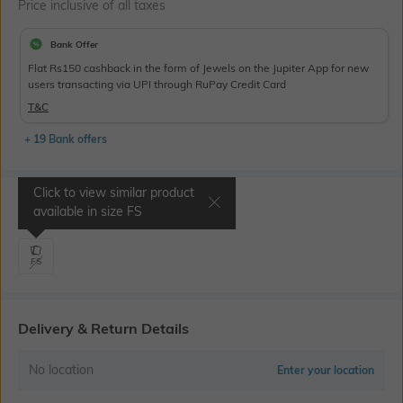
Price inclusive of all taxes
Bank Offer
Flat Rs150 cashback in the form of Jewels on the Jupiter App for new
users transacting via UPI through RuPay Credit Card
T&C
+ 19 Bank offers
Click to view similar product
Select Size
available in size
FS
FS
Delivery & Return Details
No location
Enter your location