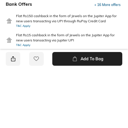
Bank Offers
+ 16 More offers
Flat Rs150 cashback in the form of Jewels on the Jupiter App for
new users transacting via UPI through RuPay Credit Card
T&C Apply
Flat Rs15 cashback in the form of Jewels on the Jupiter App for
new users transacting via Jupiter UPI
T&C Apply
Add To Bag
PRODUCT DETAILS
Fabric
Package Contains
98% Cotton + 2% Lycra
1 T-shirt
Wash Care
Neckline
Machine wash warm
Round