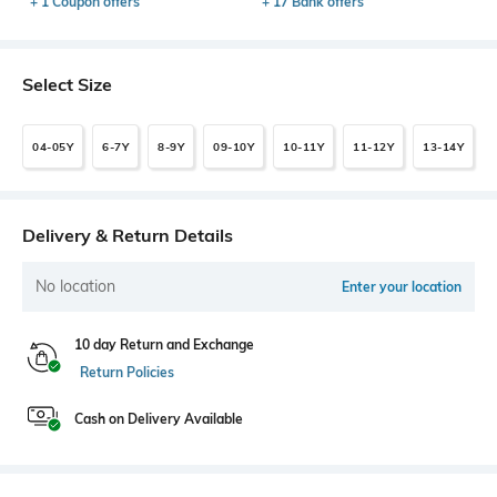
+ 1 Coupon offers
+ 17 Bank offers
Select Size
04-05Y
6-7Y
8-9Y
09-10Y
10-11Y
11-12Y
13-14Y
Delivery & Return Details
No location
Enter your location
10 day Return and Exchange
Return Policies
Cash on Delivery Available