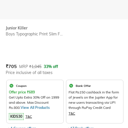
Junior Killer
Boys Typographic Print Slim F...
Current Offer Price:
Actual Price:
₹
705
MRP
₹
1,045
33% off
Price inclusive of all taxes
Coupon
Bank Offer
Offer price
₹
689
Flat Rs150 cashback in the form
Get Upto Extra 30% Off on 1999
of Jewels on the Jupiter App for
and above. Max Discount
new users transacting via UPI
Rs.800.
View All Products
through RuPay Credit Card
T&C
KIDS30
T&C