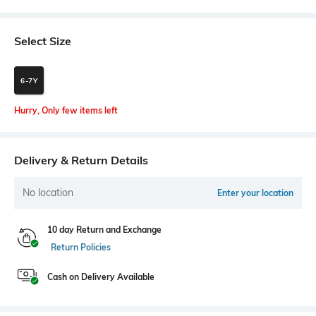
Select Size
6-7Y
Hurry, Only few items left
Delivery & Return Details
No location
Enter your location
10 day Return and Exchange
Return Policies
Cash on Delivery Available