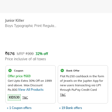
Junior Killer
Boys Typographic Print Regula...
Current Offer Price:
Actual Price:
₹
676
MRP
₹
999
32% off
Price inclusive of all taxes
Coupon
Bank Offer
Offer price
₹
669
Flat Rs150 cashback in the form
Get Upto Extra 30% Off on 1999
of Jewels on the Jupiter App for
and above. Max Discount
new users transacting via UPI
Rs.800.
View All Products
through RuPay Credit Card
T&C
KIDS30
T&C
+ 1 Coupon offers
+ 19 Bank offers