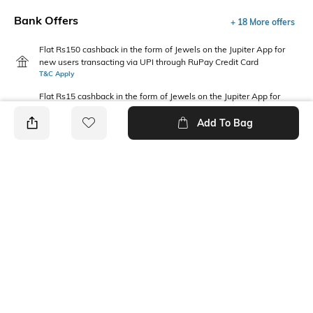
Bank Offers
+ 18 More offers
Flat Rs150 cashback in the form of Jewels on the Jupiter App for
new users transacting via UPI through RuPay Credit Card
T&C Apply
Flat Rs15 cashback in the form of Jewels on the Jupiter App for
new users transacting via Jupiter UPI
T&C Apply
Add To Bag
PRODUCT DETAILS
Package Contains
Wash Care
1 T-shirt
Machine wash
Fabric Composition
Neckline
100% Cotton
Crew