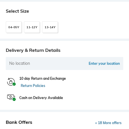
Select Size
04-05Y
11-12Y
13-14Y
Delivery & Return Details
No location
Enter your location
10 day Return and Exchange
Return Policies
Cash on Delivery Available
Bank Offers
+ 18 More offers