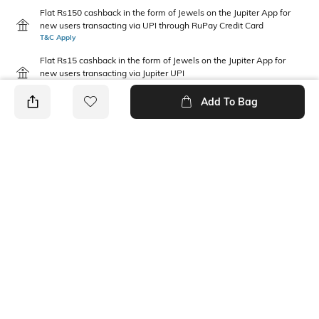
Flat Rs150 cashback in the form of Jewels on the Jupiter App for
new users transacting via UPI through RuPay Credit Card
T&C Apply
Flat Rs15 cashback in the form of Jewels on the Jupiter App for
new users transacting via Jupiter UPI
T&C Apply
Add To Bag
PRODUCT DETAILS
Package Contains
Wash Care
1 shirt
Machine wash warm
Fabric Composition
Neckline
100% Cotton
Collar