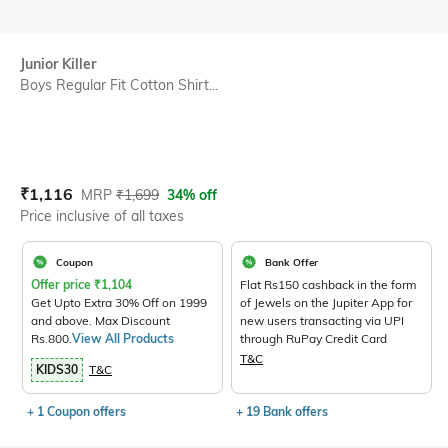
Junior Killer
Boys Regular Fit Cotton Shirt...
Current Offer Price:
Actual Price:
₹
1,116
MRP
₹
1,699
34% off
Price inclusive of all taxes
Coupon
Bank Offer
Offer price
₹
1,104
Flat Rs150 cashback in the form
Get Upto Extra 30% Off on 1999
of Jewels on the Jupiter App for
and above. Max Discount
new users transacting via UPI
Rs.800.
View All Products
through RuPay Credit Card
T&C
KIDS30
T&C
+ 1 Coupon offers
+ 19 Bank offers