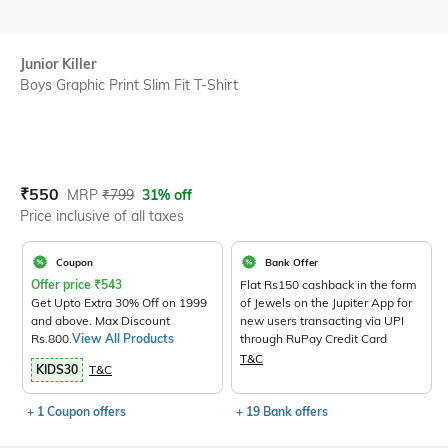
Junior Killer
Boys Graphic Print Slim Fit T-Shirt
Current Offer Price:
Actual Price:
₹
550
MRP
₹
799
31% off
Price inclusive of all taxes
Coupon
Bank Offer
Offer price
₹
543
Flat Rs150 cashback in the form
Get Upto Extra 30% Off on 1999
of Jewels on the Jupiter App for
and above. Max Discount
new users transacting via UPI
Rs.800.
View All Products
through RuPay Credit Card
T&C
KIDS30
T&C
+ 1 Coupon offers
+ 19 Bank offers