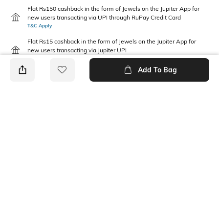
Flat Rs150 cashback in the form of Jewels on the Jupiter App for
new users transacting via UPI through RuPay Credit Card
T&C Apply
Flat Rs15 cashback in the form of Jewels on the Jupiter App for
new users transacting via Jupiter UPI
T&C Apply
Add To Bag
PRODUCT DETAILS
Fabric
Package Contains
100 % Polyester
1 T-shirt
Wash Care
Neckline
Machine wash warm
Round