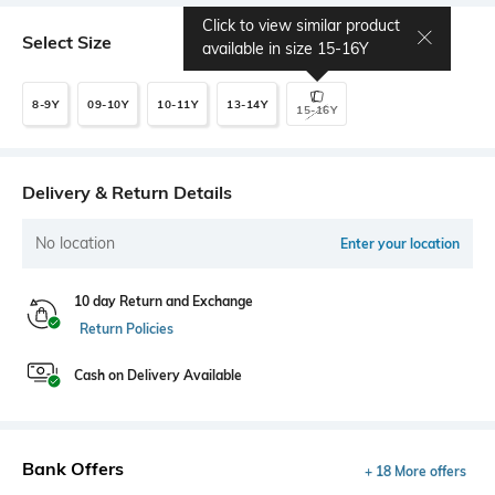
Click to view similar product
Select Size
available in size
15-16Y
8-9Y
09-10Y
10-11Y
13-14Y
15-16Y
Delivery & Return Details
No location
Enter your location
10 day Return and Exchange
Return Policies
Cash on Delivery Available
Bank Offers
+ 18 More offers