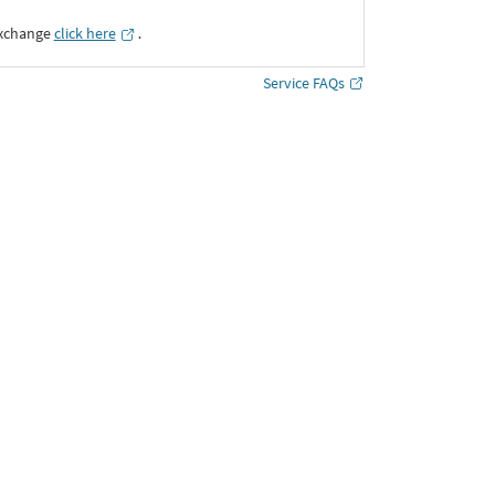
Exchange
click here
․
Service FAQs