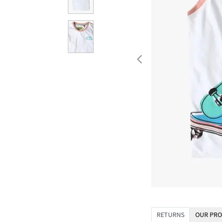
RETURNS
OUR PRO