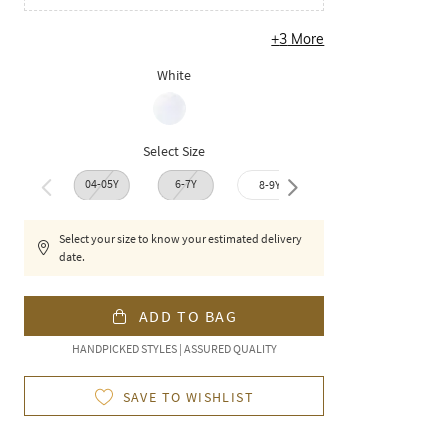
+
3
More
White
Select Size
04-05Y
6-7Y
8-9Y
9-10Y
10-1
Select your size to know your estimated delivery
date.
ADD TO BAG
HANDPICKED STYLES | ASSURED QUALITY
SAVE TO WISHLIST