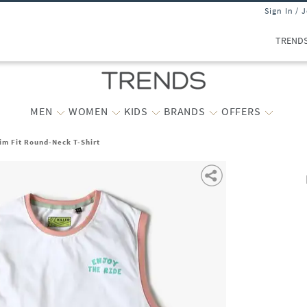
Sign In / 
TREND
MEN
WOMEN
KIDS
BRANDS
OFFERS
lim Fit Round-Neck T-Shirt