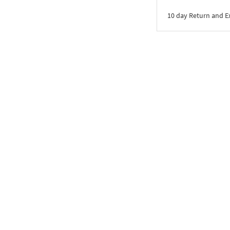
10 day Return and 