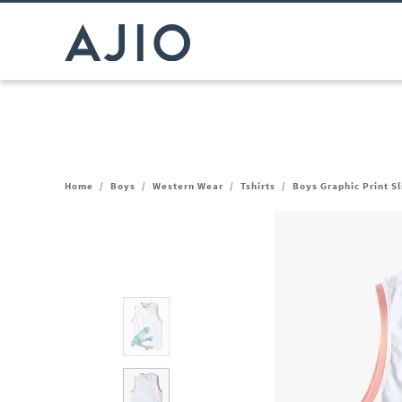
Home
/
Boys
/
Western Wear
/
Tshirts
/
Boys Graphic Print S