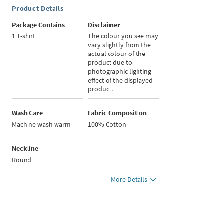
Product Details
Package Contains
Disclaimer
1 T-shirt
The colour you see may
vary slightly from the
actual colour of the
product due to
photographic lighting
effect of the displayed
product.
Wash Care
Fabric Composition
Machine wash warm
100% Cotton
Neckline
Round
More Details