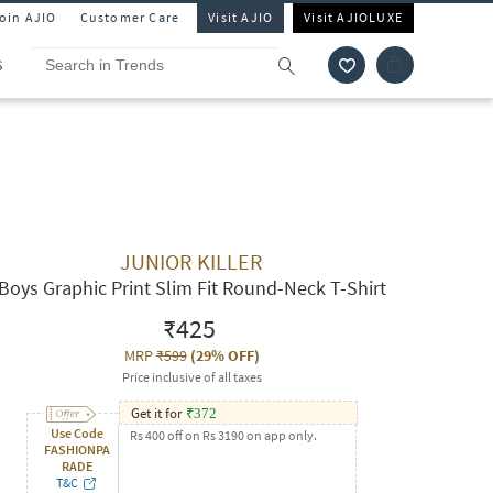
Join AJIO
Customer Care
Visit AJIO
Visit AJIOLUXE
S
JUNIOR KILLER
Boys Graphic Print Slim Fit Round-Neck T-Shirt
₹425
MRP
₹599
(
29% OFF
)
Price inclusive of all taxes
Get it for
₹
372
Use Code
Rs 400 off on Rs 3190 on app only.
FASHIONPA
RADE
T&C