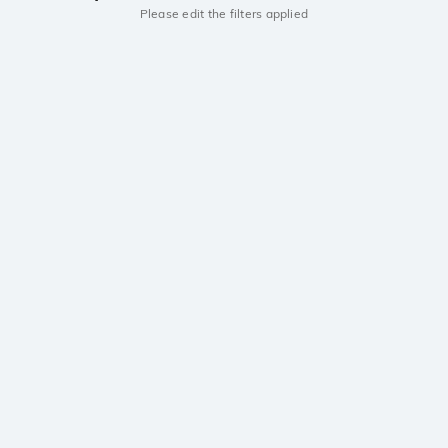
Please edit the filters applied