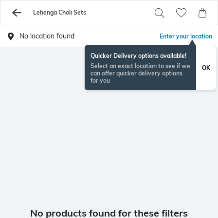
Lehenga Choli Sets
No location found
Enter your location
Quicker Delivery options available!
Select an exact location to see if we
OK
can offer quicker delivery options
for you
No products found for these filters