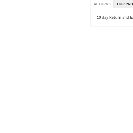
RETURNS
OUR PRO
10 day Return and 