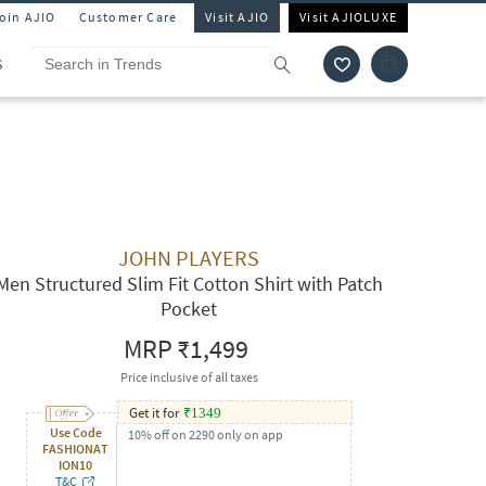
Join AJIO
Customer Care
Visit AJIO
Visit AJIOLUXE
S
JOHN PLAYERS
Men Structured Slim Fit Cotton Shirt with Patch
Pocket
MRP
₹1,499
Price inclusive of all taxes
Get it for
₹
1349
Use Code
10% off on 2290 only on app
FASHIONAT
ION10
T&C