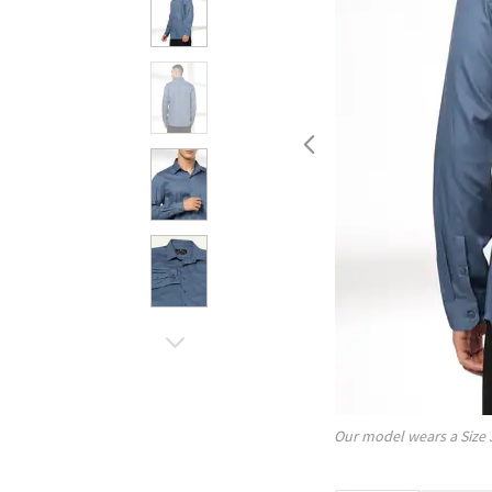
Our model wears a Size