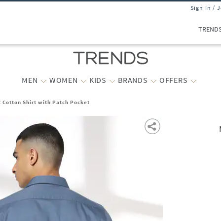
Sign In / 
TREND
MEN
WOMEN
KIDS
BRANDS
OFFERS
t Cotton Shirt with Patch Pocket