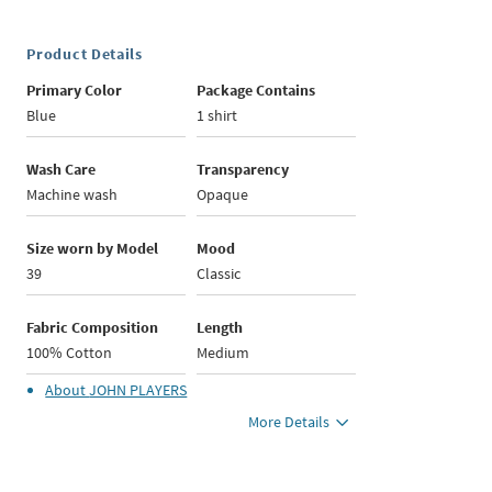
Product Details
Primary Color
Package Contains
Blue
1 shirt
Wash Care
Transparency
Machine wash
Opaque
Size worn by Model
Mood
39
Classic
Fabric Composition
Length
100% Cotton
Medium
About
JOHN PLAYERS
More Details