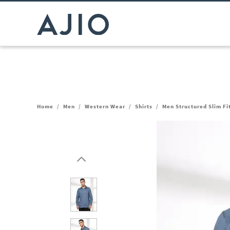
Home
/
Men
/
Western Wear
/
Shirts
/
Men Structured Slim Fi