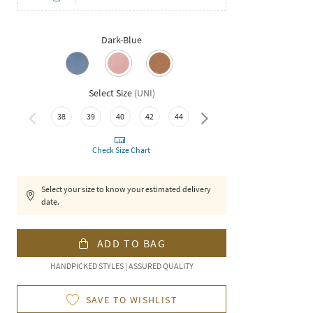
Dark-Blue
Select Size
(
UNI
)
38
39
40
42
44
46
Check Size Chart
Select your size to know your estimated delivery
date.
ADD TO BAG
HANDPICKED STYLES | ASSURED QUALITY
SAVE TO WISHLIST