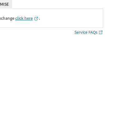
MISE
Exchange
click here
․
Service FAQs