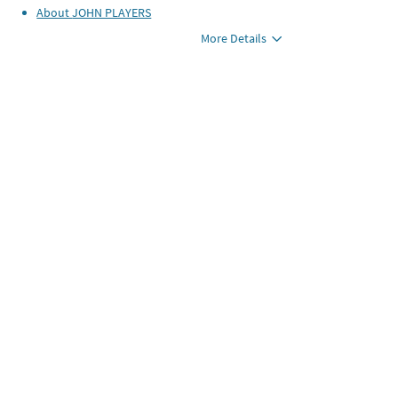
About
JOHN PLAYERS
More Details