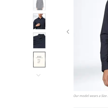
Our model wears a Size