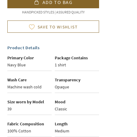
ADD TO BAG
HANDPICKED STYLES | ASSURED QUALITY
SAVE TO WISHLIST
Product Details
Primary Color
Package Contains
Navy Blue
1 shirt
Wash Care
Transparency
Machine wash cold
Opaque
Size worn by Model
Mood
39
Classic
Fabric Composition
Length
100% Cotton
Medium