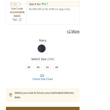
Get it for
₹
917
Use Code
Rs 400 off on Rs 3190 on app only.
FASHIONPA
RADE
T&C
+
2
More
Navy
Select Size
(
UNI
)
39
40
42
44
Check Size Chart
Select your size to know your estimated delivery
date.