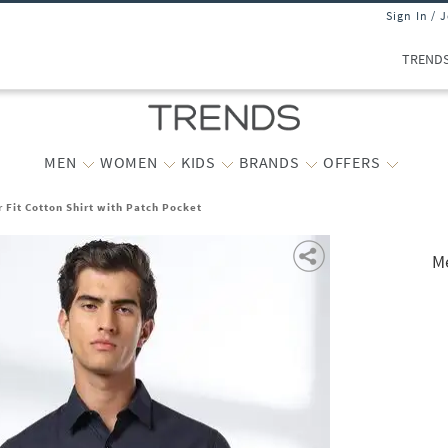
Sign In / 
TREND
MEN
WOMEN
KIDS
BRANDS
OFFERS
 Fit Cotton Shirt with Patch Pocket
Me