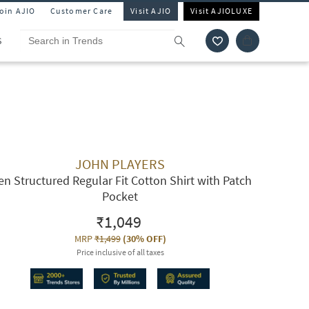
Join AJIO
Customer Care
Visit AJIO
Visit AJIOLUXE
S
JOHN PLAYERS
n Structured Regular Fit Cotton Shirt with Patch
Pocket
₹1,049
MRP
₹1,499
(
30% OFF
)
Price inclusive of all taxes