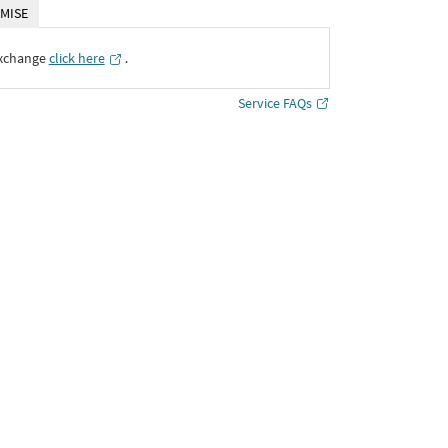
MISE
Exchange
click here
․
Service FAQs