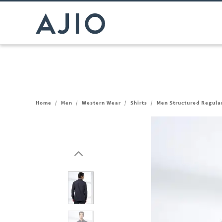
Home
/
Men
/
Western Wear
/
Shirts
/
Men Structured Regular