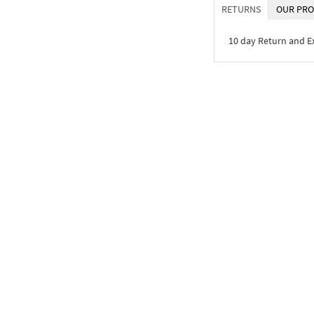
RETURNS
OUR PRO
10 day Return and 